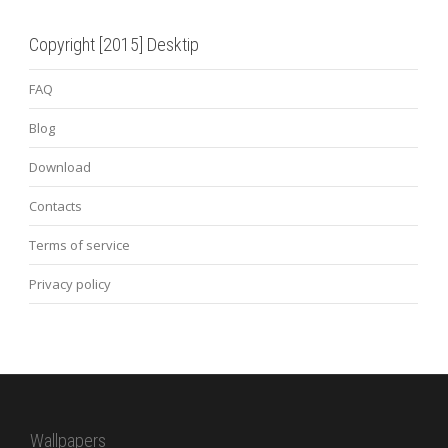
Copyright [2015] Desktip
FAQ
Blog
Download
Contacts
Terms of service
Privacy policy
Wallpapers