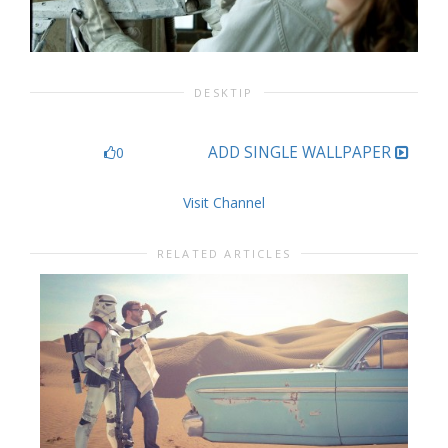
DESKTIP
ADD SINGLE WALLPAPER
0
Visit Channel
RELATED ARTICLES