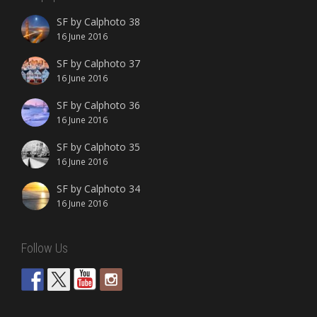
SF by Calphoto 38
16 June 2016
SF by Calphoto 37
16 June 2016
SF by Calphoto 36
16 June 2016
SF by Calphoto 35
16 June 2016
SF by Calphoto 34
16 June 2016
Follow Us