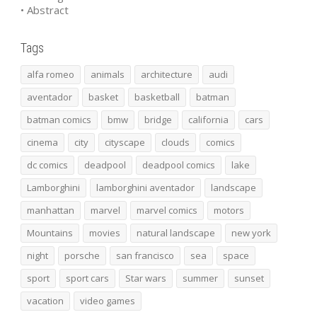
• Abstract
Tags
alfa romeo
animals
architecture
audi
aventador
basket
basketball
batman
batman comics
bmw
bridge
california
cars
cinema
city
cityscape
clouds
comics
dc comics
deadpool
deadpool comics
lake
Lamborghini
lamborghini aventador
landscape
manhattan
marvel
marvel comics
motors
Mountains
movies
natural landscape
new york
night
porsche
san francisco
sea
space
sport
sport cars
Star wars
summer
sunset
vacation
video games