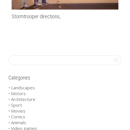
Stormtrooper directions,
al
Categories
• Landscapes
• Motors
• Architecture
• Sport
• Movies
• Comics
• Animals
• Video games