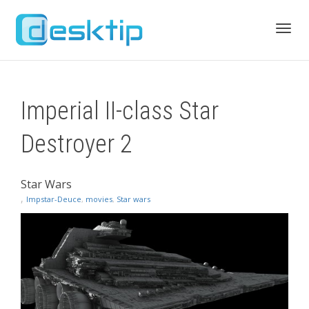
Toggl
Imperial II-class Star
navig
Destroyer 2
Star Wars
,
Impstar-Deuce
,
movies
,
Star wars