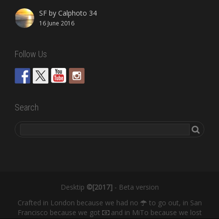
SF by Calphoto 34
16 June 2016
Follow Us
Search
Desktip
©[2017]
- Beta version
Crafted in London because we had no
to go out, in San
Francisco because we got
and in MiTo because we lost