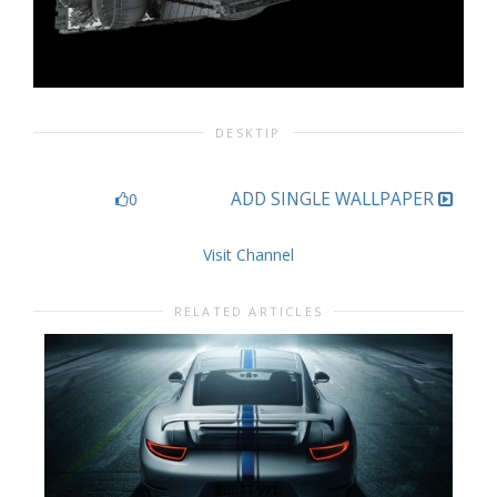
DESKTIP
ADD SINGLE WALLPAPER
0
Visit Channel
RELATED ARTICLES