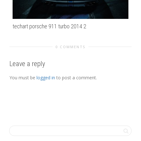
techart porsche 911 turbo 2014 2
20
0 COMMENTS
Leave a reply
You must be
logged in
to post a comment.