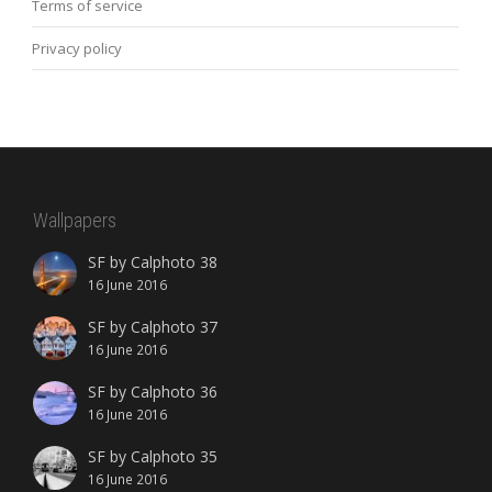
Terms of service
Privacy policy
Wallpapers
SF by Calphoto 38
16 June 2016
SF by Calphoto 37
16 June 2016
SF by Calphoto 36
16 June 2016
SF by Calphoto 35
16 June 2016