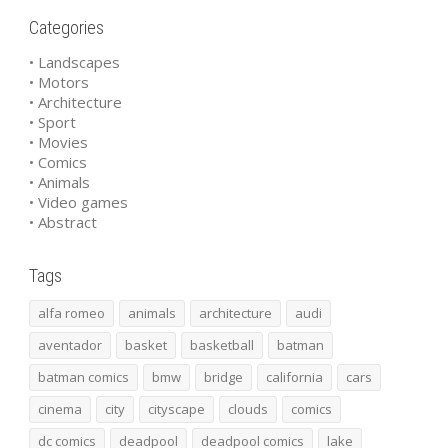
Categories
• Landscapes
• Motors
• Architecture
• Sport
• Movies
• Comics
• Animals
• Video games
• Abstract
Tags
alfa romeo
animals
architecture
audi
aventador
basket
basketball
batman
batman comics
bmw
bridge
california
cars
cinema
city
cityscape
clouds
comics
dc comics
deadpool
deadpool comics
lake