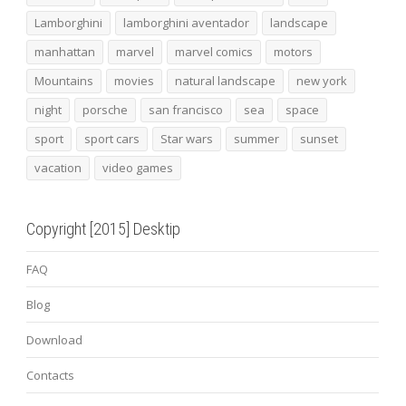
Lamborghini
lamborghini aventador
landscape
manhattan
marvel
marvel comics
motors
Mountains
movies
natural landscape
new york
night
porsche
san francisco
sea
space
sport
sport cars
Star wars
summer
sunset
vacation
video games
Copyright [2015] Desktip
FAQ
Blog
Download
Contacts