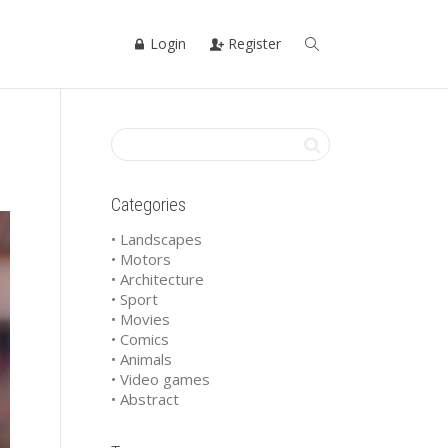
Login
Register
Categories
• Landscapes
• Motors
• Architecture
• Sport
• Movies
• Comics
• Animals
• Video games
• Abstract