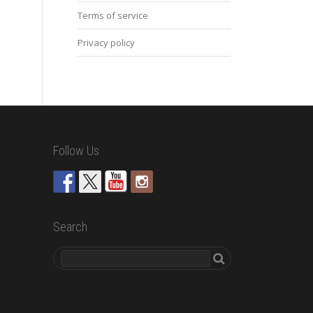
Terms of service
Privacy policy
Follow Us
Search