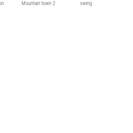
on
Mountain town 2
swing