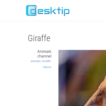
Giraffe
Animals
channel
animals
,
Giraffe
,
nature