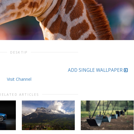
DESKTIP
ADD SINGLE WALLPAPER
Visit Channel
RELATED ARTICLES