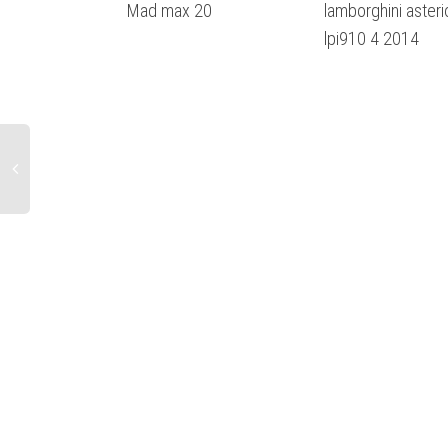
Mad max 20
lamborghini asteri
lpi910 4 2014