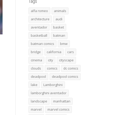
Tags
alfa romeo
animals
architecture
audi
aventador
basket
basketball
batman
batman comics
bmw
bridge
california
cars
cinema
city
cityscape
clouds
comics
dc comics
deadpool
deadpool comics
lake
Lamborghini
lamborghini aventador
landscape
manhattan
marvel
marvel comics