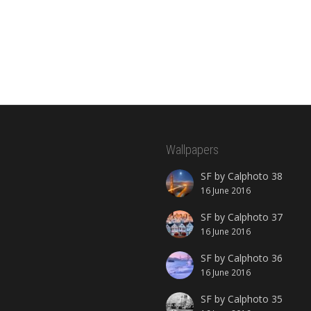
Wallpapers
SF by Calphoto 38
16 June 2016
SF by Calphoto 37
16 June 2016
SF by Calphoto 36
16 June 2016
SF by Calphoto 35