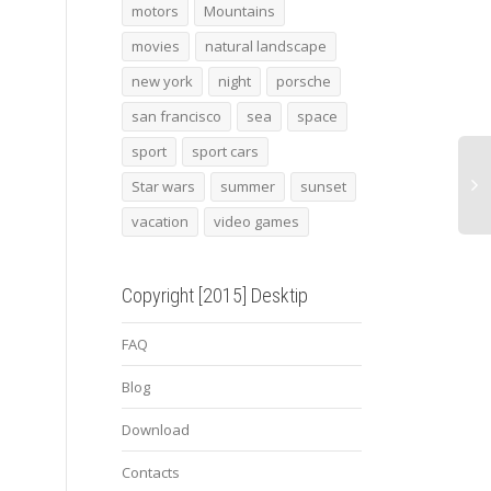
Sunset pier
novitec torado
Dubai
motors
Mountains
lamborghini huracan 3
movies
natural landscape
new york
night
porsche
san francisco
sea
space
sport
sport cars
Star wars
summer
sunset
vacation
video games
Copyright [2015] Desktip
FAQ
Blog
Download
Contacts