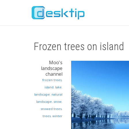
Frozen trees on island
Moo's
landscape
channel
frozen trees
,
island
,
lake
,
landscape
,
natural
landscape
,
snow
,
snowed trees
,
trees
,
winter