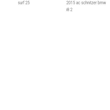
surf 25
2015 ac schnitzer bmw
i8 2