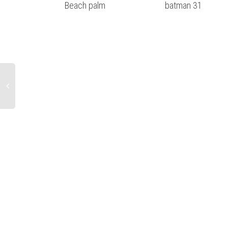
Beach palm
batman 31