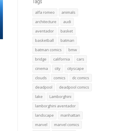
Tags
alfa romeo
animals
architecture
audi
aventador
basket
basketball
batman
batman comics
bmw
bridge
california
cars
cinema
city
cityscape
clouds
comics
dc comics
deadpool
deadpool comics
lake
Lamborghini
lamborghini aventador
landscape
manhattan
marvel
marvel comics