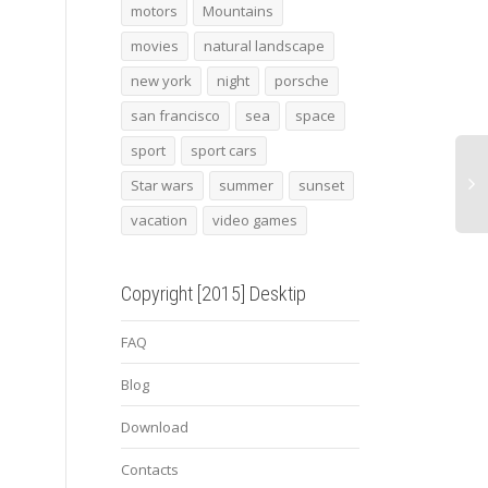
Zanzibar
deadpool 4
2013
motors
Mountains
conc
movies
natural landscape
new york
night
porsche
san francisco
sea
space
sport
sport cars
Star wars
summer
sunset
vacation
video games
Copyright [2015] Desktip
FAQ
Blog
Download
Contacts