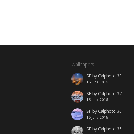
Wallpapers
SF by Calphoto 38
16 June 2016
SF by Calphoto 37
16 June 2016
SF by Calphoto 36
16 June 2016
SF by Calphoto 35