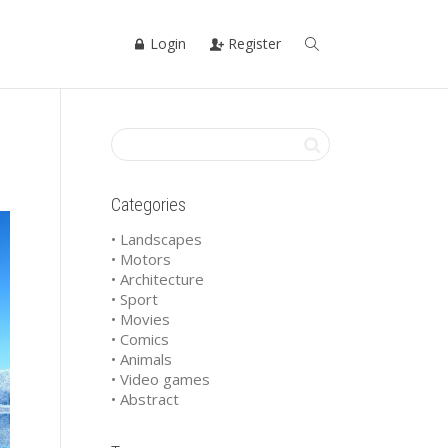
Login
Register
Categories
• Landscapes
• Motors
• Architecture
• Sport
• Movies
• Comics
• Animals
• Video games
• Abstract