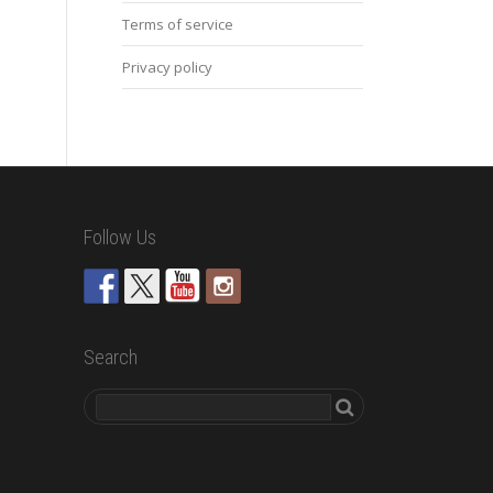
Terms of service
Privacy policy
Follow Us
Search