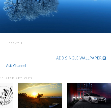
DESKTIP
ADD SINGLE WALLPAPER
Visit Channel
RELATED ARTICLES