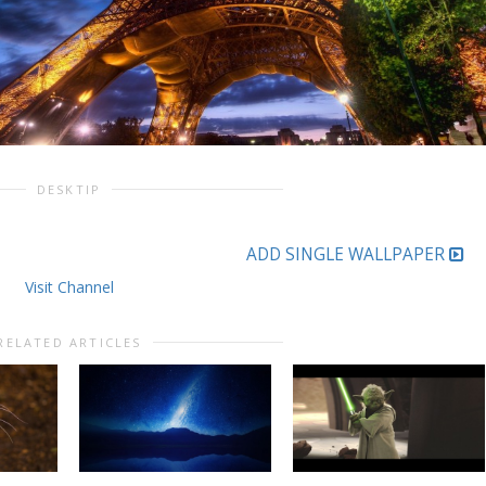
DESKTIP
ADD SINGLE WALLPAPER
Visit Channel
RELATED ARTICLES