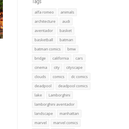
Tags
alfa romeo
animals
architecture
audi
aventador
basket
basketball
batman
batman comics
bmw
bridge
california
cars
cinema
city
cityscape
clouds
comics
dc comics
deadpool
deadpool comics
lake
Lamborghini
lamborghini aventador
landscape
manhattan
marvel
marvel comics