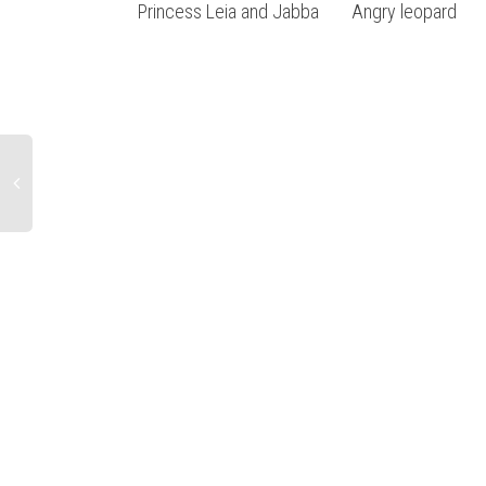
Princess Leia and Jabba
Angry leopard