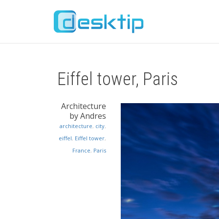
Eiffel tower, Paris
Architecture
by Andres
architecture
,
city
,
eiffel
,
Eiffel tower
,
France
,
Paris