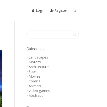
Login
Register
Categories
• Landscapes
• Motors
• Architecture
• Sport
• Movies
• Comics
• Animals
• Video games
• Abstract