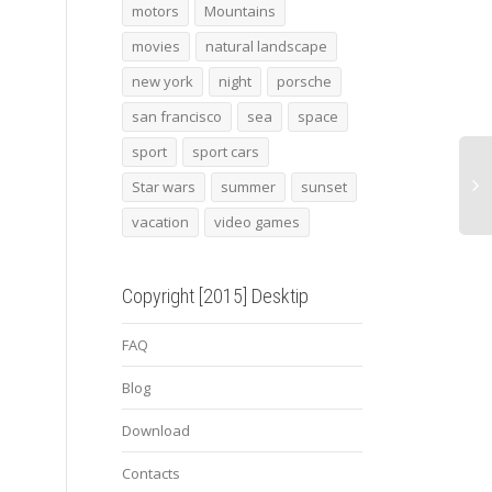
bmw vision gran turismo3
2015 bmw i8 3
yello
motors
Mountains
movies
natural landscape
new york
night
porsche
san francisco
sea
space
sport
sport cars
Star wars
summer
sunset
vacation
video games
Copyright [2015] Desktip
FAQ
Blog
Download
Contacts