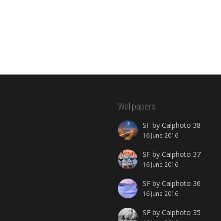
Wallpapers
SF by Calphoto 38
16 June 2016
SF by Calphoto 37
16 June 2016
SF by Calphoto 36
16 June 2016
SF by Calphoto 35