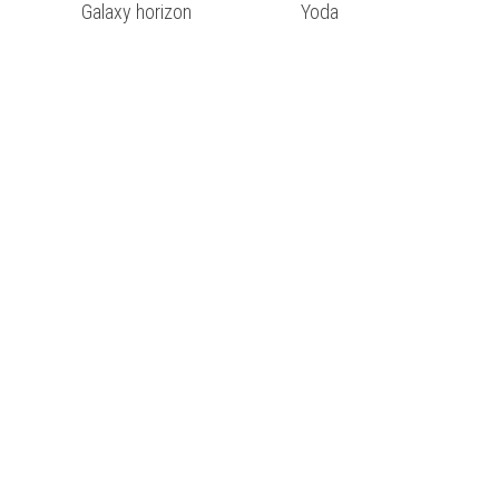
Galaxy horizon
Yoda