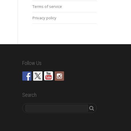
Terms of service
Privacy policy
Follow Us
Search