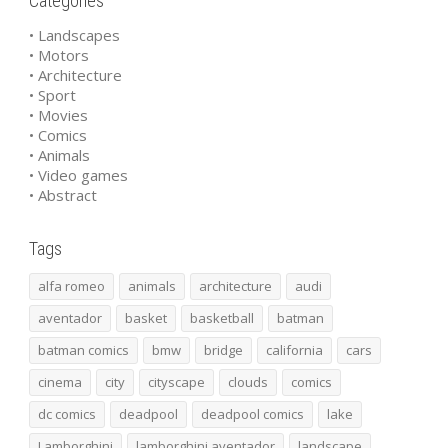
Categories
• Landscapes
• Motors
• Architecture
• Sport
• Movies
• Comics
• Animals
• Video games
• Abstract
Tags
alfa romeo
animals
architecture
audi
aventador
basket
basketball
batman
batman comics
bmw
bridge
california
cars
cinema
city
cityscape
clouds
comics
dc comics
deadpool
deadpool comics
lake
Lamborghini
lamborghini aventador
landscape