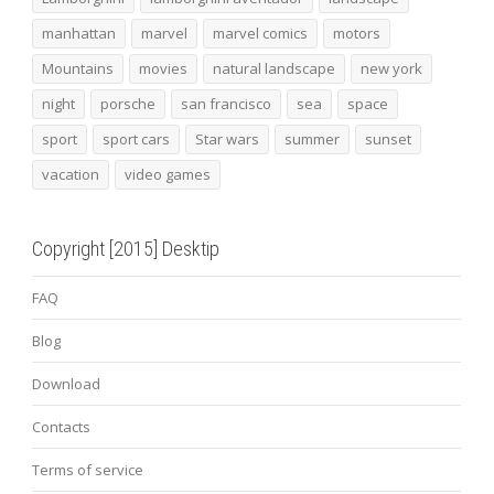
manhattan
marvel
marvel comics
motors
Mountains
movies
natural landscape
new york
night
porsche
san francisco
sea
space
sport
sport cars
Star wars
summer
sunset
vacation
video games
Copyright [2015] Desktip
FAQ
Blog
Download
Contacts
Terms of service