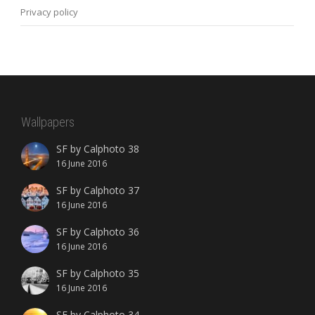
Privacy policy
Wallpapers
SF by Calphoto 38
16 June 2016
SF by Calphoto 37
16 June 2016
SF by Calphoto 36
16 June 2016
SF by Calphoto 35
16 June 2016
SF by Calphoto 34