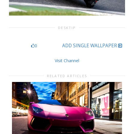
DESKTIP
ADD SINGLE WALLPAPER
0
Visit Channel
RELATED ARTICLES