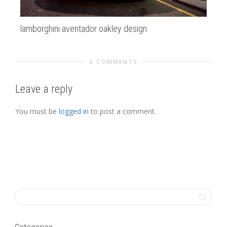
lamborghini aventador oakley design
Fie
0 COMMENTS
Leave a reply
You must be
logged in
to post a comment.