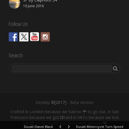
16 June 2016
Follow Us
Search
Desktip
©[2017]
- Beta version
Crafted in London because we had no
to go out, in San
Francisco because we got
and in MiTo because we lost
our
So we made this absolutely without
Ducati Diavel Black
Ducati Motorcycle Turn Speed