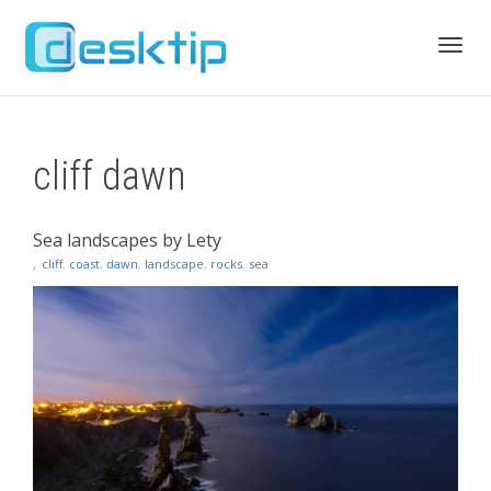
Toggl
cliff dawn
navig
Sea landscapes by Lety
,
cliff
,
coast
,
dawn
,
landscape
,
rocks
,
sea