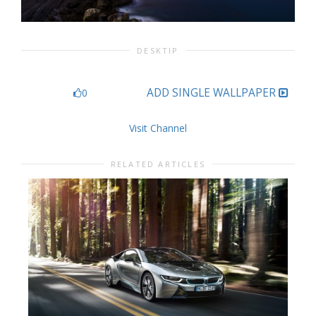
DESKTIP
ADD SINGLE WALLPAPER
0
Visit Channel
RELATED ARTICLES