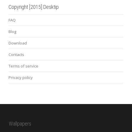
Copyright [2015] Desktip
FAQ
Blog
Download
Contacts
Terms of service
Privacy policy
Wallpapers