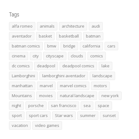
Tags
alfa romeo
animals
architecture
audi
aventador
basket
basketball
batman
batman comics
bmw
bridge
california
cars
cinema
city
cityscape
clouds
comics
dc comics
deadpool
deadpool comics
lake
Lamborghini
lamborghini aventador
landscape
manhattan
marvel
marvel comics
motors
Mountains
movies
natural landscape
new york
night
porsche
san francisco
sea
space
sport
sport cars
Star wars
summer
sunset
vacation
video games