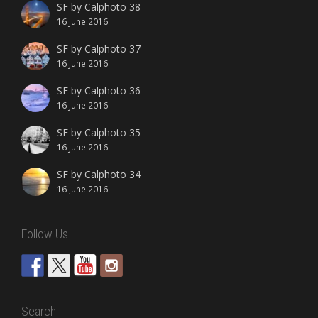
SF by Calphoto 38
16 June 2016
SF by Calphoto 37
16 June 2016
SF by Calphoto 36
16 June 2016
SF by Calphoto 35
16 June 2016
SF by Calphoto 34
16 June 2016
Follow Us
Search