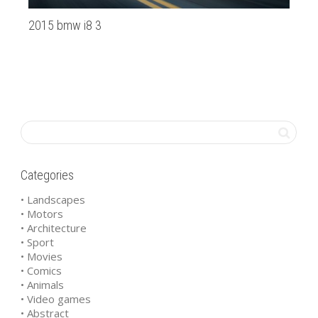
2015 bmw i8 3
la
Categories
• Landscapes
• Motors
• Architecture
• Sport
• Movies
• Comics
• Animals
• Video games
• Abstract