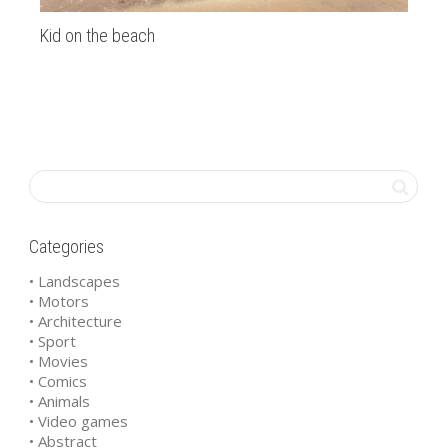
Kid on the beach
Tr
Categories
• Landscapes
• Motors
• Architecture
• Sport
• Movies
• Comics
• Animals
• Video games
• Abstract