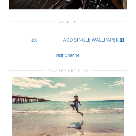
DESKTIP
ADD SINGLE WALLPAPER
0
Visit Channel
RELATED ARTICLES