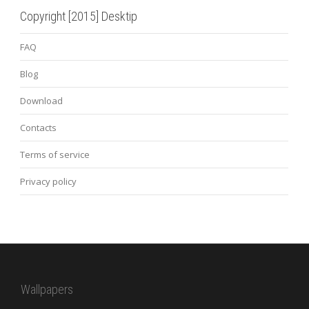
Copyright [2015] Desktip
FAQ
Blog
Download
Contacts
Terms of service
Privacy policy
Wallpapers