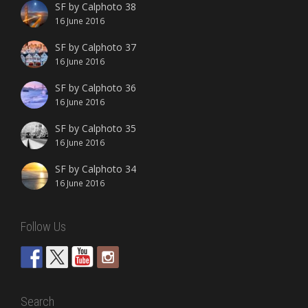
SF by Calphoto 38
16 June 2016
SF by Calphoto 37
16 June 2016
SF by Calphoto 36
16 June 2016
SF by Calphoto 35
16 June 2016
SF by Calphoto 34
16 June 2016
Follow Us
Search