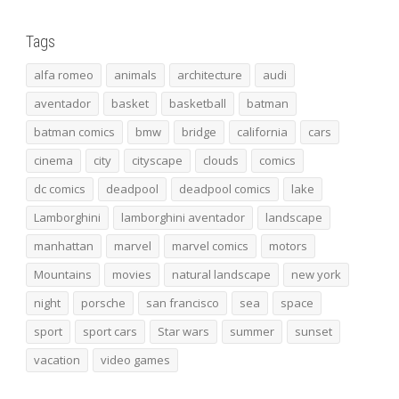
Tags
alfa romeo
animals
architecture
audi
aventador
basket
basketball
batman
batman comics
bmw
bridge
california
cars
cinema
city
cityscape
clouds
comics
dc comics
deadpool
deadpool comics
lake
Lamborghini
lamborghini aventador
landscape
manhattan
marvel
marvel comics
motors
Mountains
movies
natural landscape
new york
night
porsche
san francisco
sea
space
sport
sport cars
Star wars
summer
sunset
vacation
video games