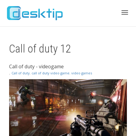
Toggl
Call of duty 12
navig
Call of duty - videogame
,
Call of duty
,
call of duty video game
,
video games