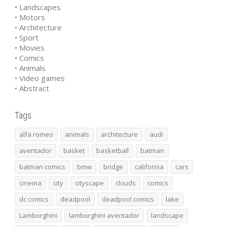
• Landscapes
• Motors
• Architecture
• Sport
• Movies
• Comics
• Animals
• Video games
• Abstract
Tags
alfa romeo
animals
architecture
audi
aventador
basket
basketball
batman
batman comics
bmw
bridge
california
cars
cinema
city
cityscape
clouds
comics
dc comics
deadpool
deadpool comics
lake
Lamborghini
lamborghini aventador
landscape