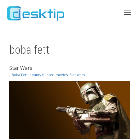
Toggl
boba fett
navig
Star Wars
,
Boba Fett
,
bounty hunter
,
movies
,
Star wars