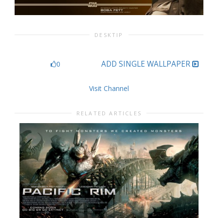
DESKTIP
ADD SINGLE WALLPAPER
0
Visit Channel
RELATED ARTICLES