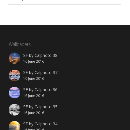
Wallpapers
SF by Calphoto 38
16 June 2016
SF by Calphoto 37
16 June 2016
SF by Calphoto 36
16 June 2016
SF by Calphoto 35
16 June 2016
SF by Calphoto 34
16 June 2016