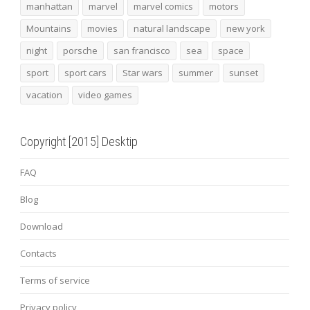
manhattan
marvel
marvel comics
motors
Mountains
movies
natural landscape
new york
night
porsche
san francisco
sea
space
sport
sport cars
Star wars
summer
sunset
vacation
video games
Copyright [2015] Desktip
FAQ
Blog
Download
Contacts
Terms of service
Privacy policy