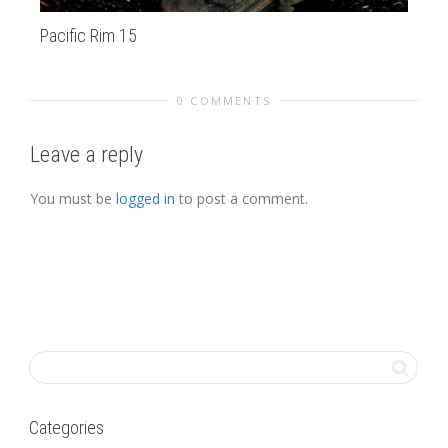
Pacific Rim 15
Am
0 COMMENTS
Leave a reply
You must be
logged in
to post a comment.
Categories