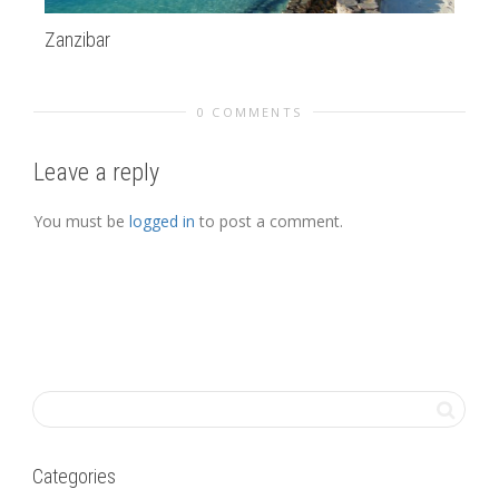
Zanzibar
Su
0 COMMENTS
Leave a reply
You must be
logged in
to post a comment.
Categories