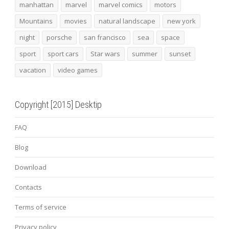
manhattan
marvel
marvel comics
motors
Mountains
movies
natural landscape
new york
night
porsche
san francisco
sea
space
sport
sport cars
Star wars
summer
sunset
vacation
video games
Copyright [2015] Desktip
FAQ
Blog
Download
Contacts
Terms of service
Privacy policy