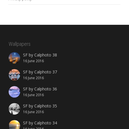
Wallpapers
SF by Calphoto 38
16 June 2016
SF by Calphoto 37
16 June 2016
SF by Calphoto 36
16 June 2016
SF by Calphoto 35
16 June 2016
SF by Calphoto 34
16 June 2016