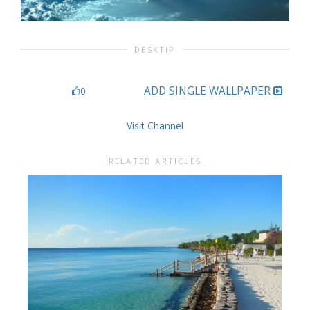
DESKTIP
ADD SINGLE WALLPAPER
0
Visit Channel
RELATED ARTICLES