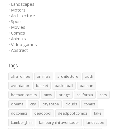
• Landscapes
• Motors
• Architecture
• Sport
• Movies
• Comics
• Animals
• Video games
• Abstract
Tags
alfa romeo
animals
architecture
audi
aventador
basket
basketball
batman
batman comics
bmw
bridge
california
cars
cinema
city
cityscape
clouds
comics
dc comics
deadpool
deadpool comics
lake
Lamborghini
lamborghini aventador
landscape