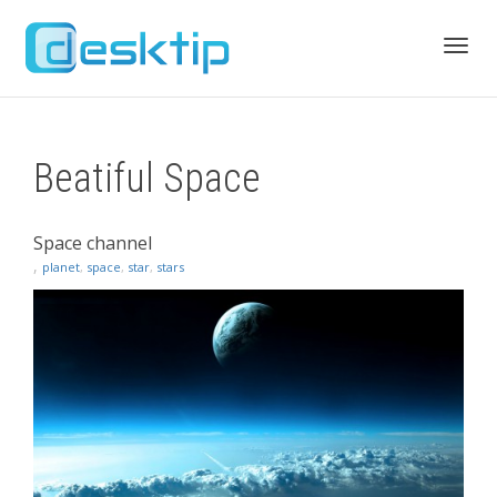
Toggl
Beatiful Space
navig
Space channel
,
planet
,
space
,
star
,
stars