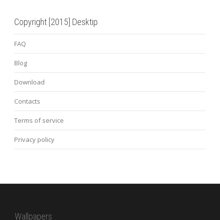
Copyright [2015] Desktip
FAQ
Blog
Download
Contacts
Terms of service
Privacy policy
Wallpapers