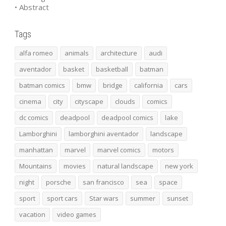
• Abstract
Tags
alfa romeo
animals
architecture
audi
aventador
basket
basketball
batman
batman comics
bmw
bridge
california
cars
cinema
city
cityscape
clouds
comics
dc comics
deadpool
deadpool comics
lake
Lamborghini
lamborghini aventador
landscape
manhattan
marvel
marvel comics
motors
Mountains
movies
natural landscape
new york
night
porsche
san francisco
sea
space
sport
sport cars
Star wars
summer
sunset
vacation
video games