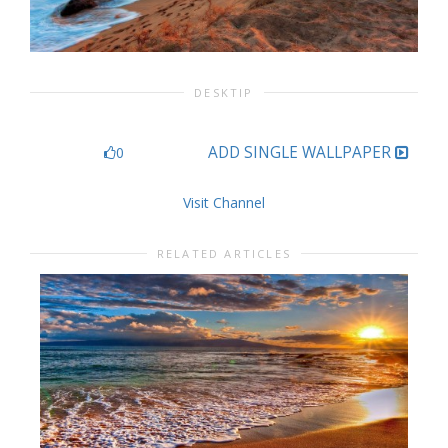
DESKTIP
ADD SINGLE WALLPAPER
0
Visit Channel
RELATED ARTICLES