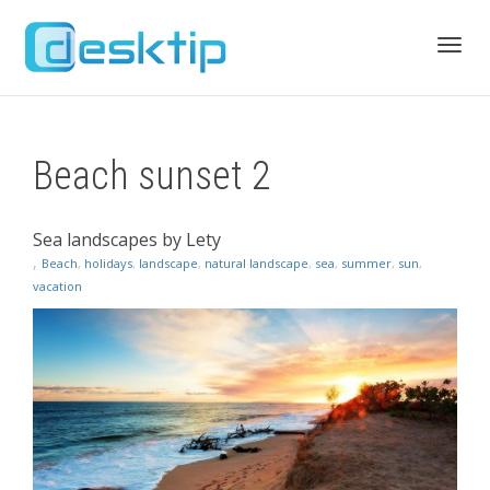
Toggl
Beach sunset 2
navig
Sea landscapes by Lety
,
Beach
,
holidays
,
landscape
,
natural landscape
,
sea
,
summer
,
sun
,
vacation