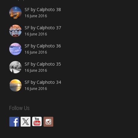
SF by Calphoto 38
16 June 2016
SF by Calphoto 37
16 June 2016
SF by Calphoto 36
16 June 2016
SF by Calphoto 35
16 June 2016
SF by Calphoto 34
16 June 2016
Follow Us