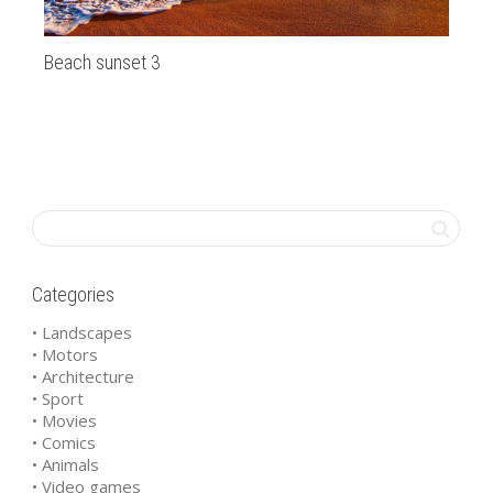
Beach sunset 3
Th
Categories
• Landscapes
• Motors
• Architecture
• Sport
• Movies
• Comics
• Animals
• Video games