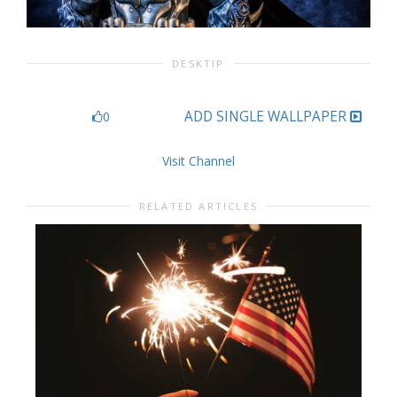
DESKTIP
ADD SINGLE WALLPAPER
0
Visit Channel
RELATED ARTICLES