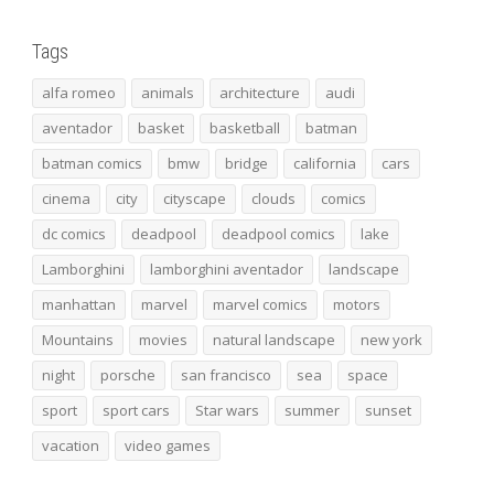
Tags
alfa romeo
animals
architecture
audi
aventador
basket
basketball
batman
batman comics
bmw
bridge
california
cars
cinema
city
cityscape
clouds
comics
dc comics
deadpool
deadpool comics
lake
Lamborghini
lamborghini aventador
landscape
manhattan
marvel
marvel comics
motors
Mountains
movies
natural landscape
new york
night
porsche
san francisco
sea
space
sport
sport cars
Star wars
summer
sunset
vacation
video games