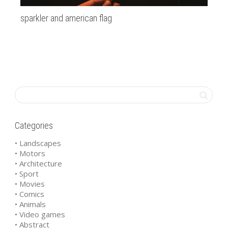
sparkler and american flag
20
Categories
• Landscapes
• Motors
• Architecture
• Sport
• Movies
• Comics
• Animals
• Video games
• Abstract