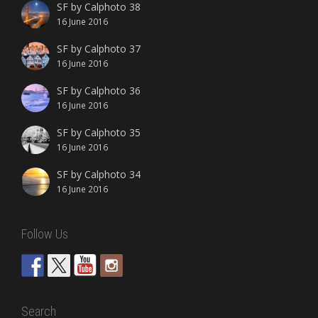
SF by Calphoto 38
16 June 2016
SF by Calphoto 37
16 June 2016
SF by Calphoto 36
16 June 2016
SF by Calphoto 35
16 June 2016
SF by Calphoto 34
16 June 2016
Follow Us
Search