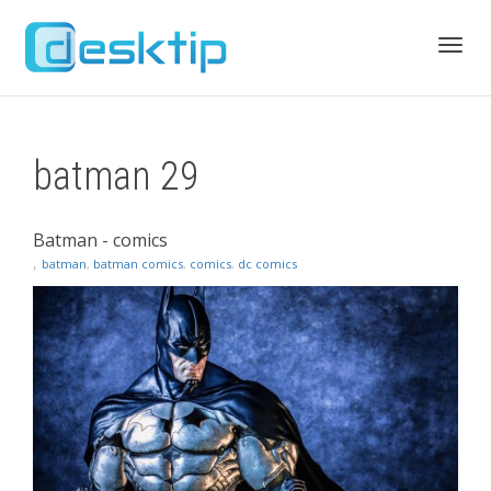
Toggl
batman 29
navig
Batman - comics
,
batman
,
batman comics
,
comics
,
dc comics