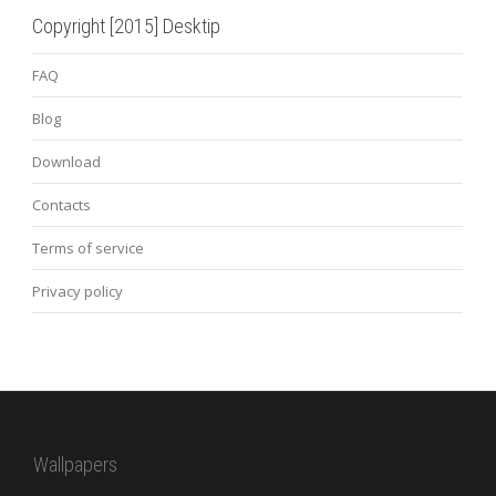
Copyright [2015] Desktip
FAQ
Blog
Download
Contacts
Terms of service
Privacy policy
Wallpapers