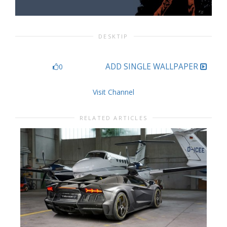
DESKTIP
ADD SINGLE WALLPAPER
0
Visit Channel
RELATED ARTICLES