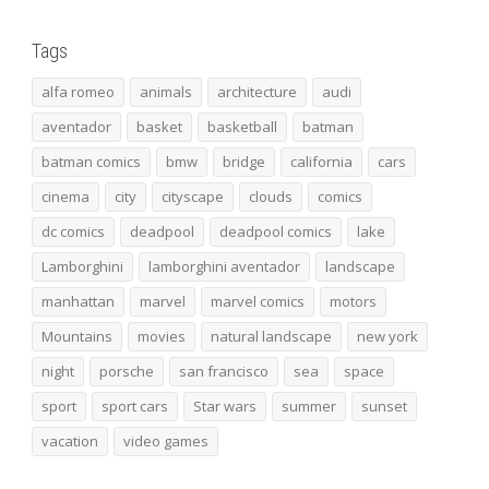
Tags
alfa romeo
animals
architecture
audi
aventador
basket
basketball
batman
batman comics
bmw
bridge
california
cars
cinema
city
cityscape
clouds
comics
dc comics
deadpool
deadpool comics
lake
Lamborghini
lamborghini aventador
landscape
manhattan
marvel
marvel comics
motors
Mountains
movies
natural landscape
new york
night
porsche
san francisco
sea
space
sport
sport cars
Star wars
summer
sunset
vacation
video games