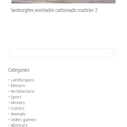
lamborghini aventador carbonado roadster 2
au
Categories
• Landscapes
• Motors
• Architecture
• Sport
• Movies
• Comics
• Animals
• Video games
• Abstract