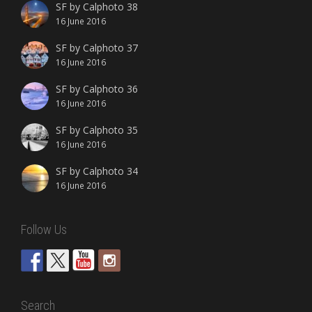
SF by Calphoto 38
16 June 2016
SF by Calphoto 37
16 June 2016
SF by Calphoto 36
16 June 2016
SF by Calphoto 35
16 June 2016
SF by Calphoto 34
16 June 2016
Follow Us
Search