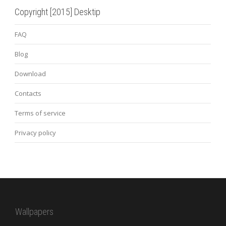
Copyright [2015] Desktip
FAQ
Blog
Download
Contacts
Terms of service
Privacy policy
Wallpapers