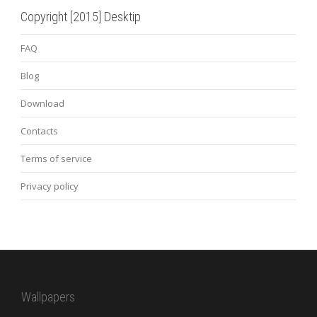
Copyright [2015] Desktip
FAQ
Blog
Download
Contacts
Terms of service
Privacy policy
Wallpapers