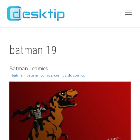
Toggl
batman 19
navig
Batman - comics
,
batman
,
batman comics
,
comics
,
dc comics