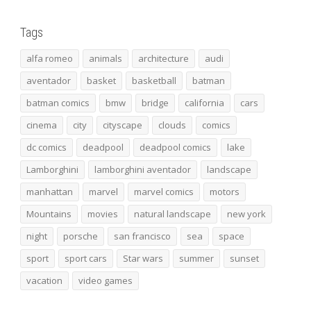
Tags
alfa romeo
animals
architecture
audi
aventador
basket
basketball
batman
batman comics
bmw
bridge
california
cars
cinema
city
cityscape
clouds
comics
dc comics
deadpool
deadpool comics
lake
Lamborghini
lamborghini aventador
landscape
manhattan
marvel
marvel comics
motors
Mountains
movies
natural landscape
new york
night
porsche
san francisco
sea
space
sport
sport cars
Star wars
summer
sunset
vacation
video games