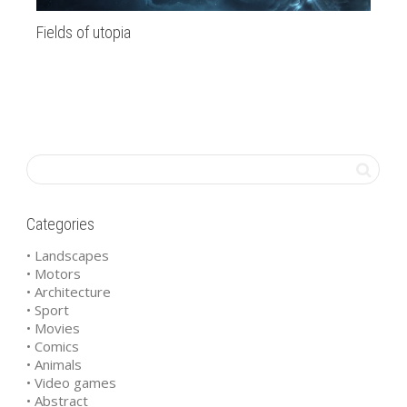
Fields of utopia
Oc
Categories
• Landscapes
• Motors
• Architecture
• Sport
• Movies
• Comics
• Animals
• Video games
• Abstract