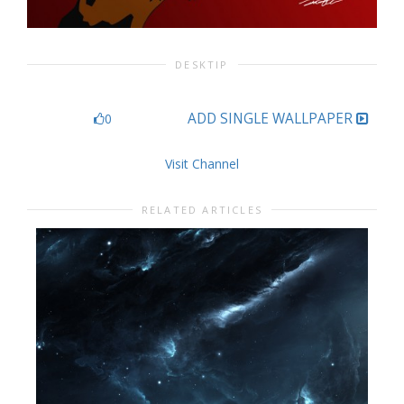
DESKTIP
ADD SINGLE WALLPAPER
0
Visit Channel
RELATED ARTICLES