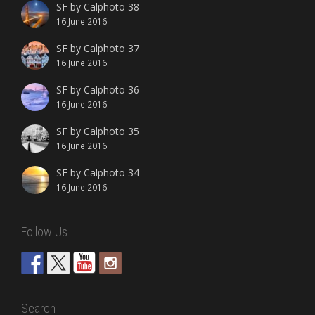
SF by Calphoto 38
16 June 2016
SF by Calphoto 37
16 June 2016
SF by Calphoto 36
16 June 2016
SF by Calphoto 35
16 June 2016
SF by Calphoto 34
16 June 2016
Follow Us
Search