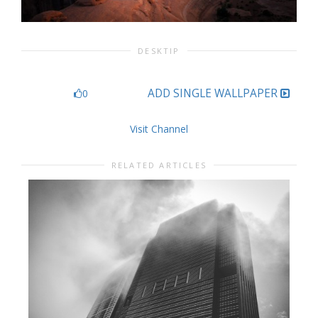
DESKTIP
ADD SINGLE WALLPAPER
0
Visit Channel
RELATED ARTICLES