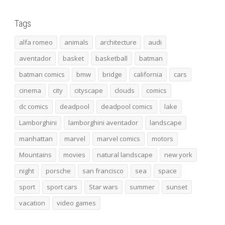
Tags
alfa romeo
animals
architecture
audi
aventador
basket
basketball
batman
batman comics
bmw
bridge
california
cars
cinema
city
cityscape
clouds
comics
dc comics
deadpool
deadpool comics
lake
Lamborghini
lamborghini aventador
landscape
manhattan
marvel
marvel comics
motors
Mountains
movies
natural landscape
new york
night
porsche
san francisco
sea
space
sport
sport cars
Star wars
summer
sunset
vacation
video games