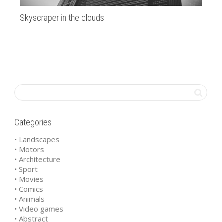
Skyscraper in the clouds
Ju
Th
Mon
fro
Categories
• Landscapes
• Motors
• Architecture
• Sport
• Movies
• Comics
• Animals
• Video games
• Abstract