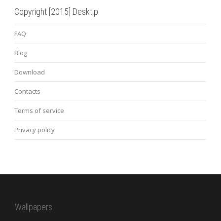
Copyright [2015] Desktip
FAQ
Blog
Download
Contacts
Terms of service
Privacy policy
Wallpapers