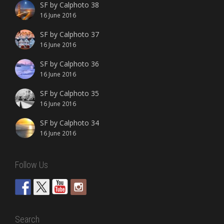
SF by Calphoto 38
16 June 2016
SF by Calphoto 37
16 June 2016
SF by Calphoto 36
16 June 2016
SF by Calphoto 35
16 June 2016
SF by Calphoto 34
16 June 2016
Follow Us
Search