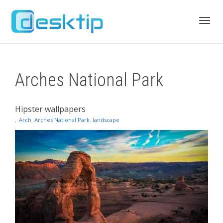
Toggl
Arches National Park
navig
Hipster wallpapers
,
Arch
,
Arches National Park
,
landscape