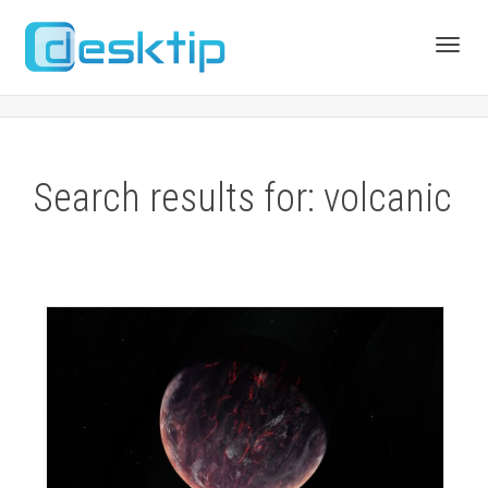
Toggl
navig
Search results for: volcanic