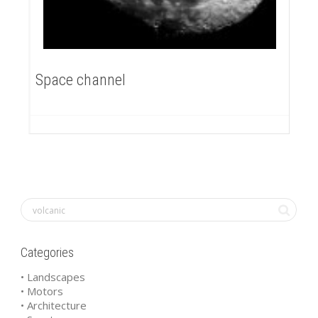
Space channel
Categories
• Landscapes
• Motors
• Architecture