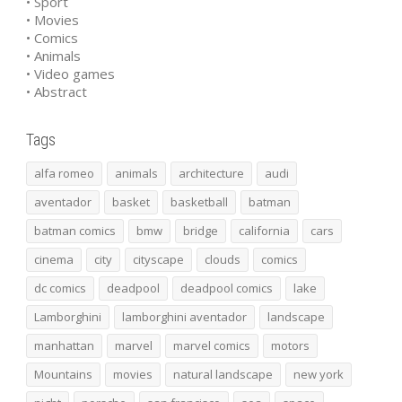
• Sport
• Movies
• Comics
• Animals
• Video games
• Abstract
Tags
alfa romeo
animals
architecture
audi
aventador
basket
basketball
batman
batman comics
bmw
bridge
california
cars
cinema
city
cityscape
clouds
comics
dc comics
deadpool
deadpool comics
lake
Lamborghini
lamborghini aventador
landscape
manhattan
marvel
marvel comics
motors
Mountains
movies
natural landscape
new york