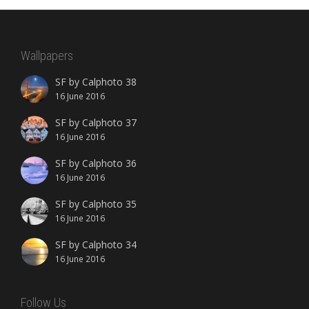
Wallpapers
SF by Calphoto 38
16 June 2016
SF by Calphoto 37
16 June 2016
SF by Calphoto 36
16 June 2016
SF by Calphoto 35
16 June 2016
SF by Calphoto 34
16 June 2016
Follow Us