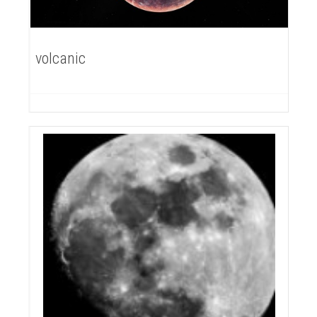
volcanic