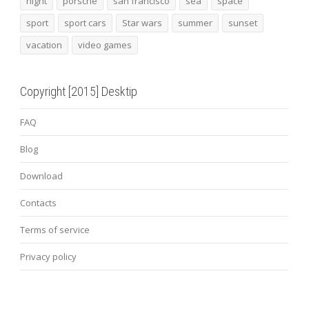
night
porsche
san francisco
sea
space
sport
sport cars
Star wars
summer
sunset
vacation
video games
Copyright [2015] Desktip
FAQ
Blog
Download
Contacts
Terms of service
Privacy policy