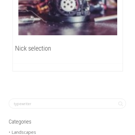
Nick selection
Categories
• Landscapes