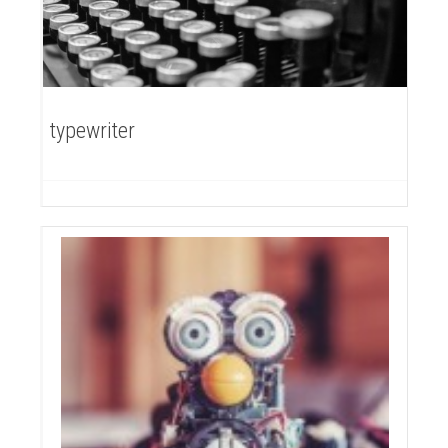
typewriter