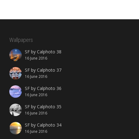
Wallpapers
SF by Calphoto 38
16 June 2016
SF by Calphoto 37
16 June 2016
SF by Calphoto 36
16 June 2016
SF by Calphoto 35
16 June 2016
SF by Calphoto 34
16 June 2016