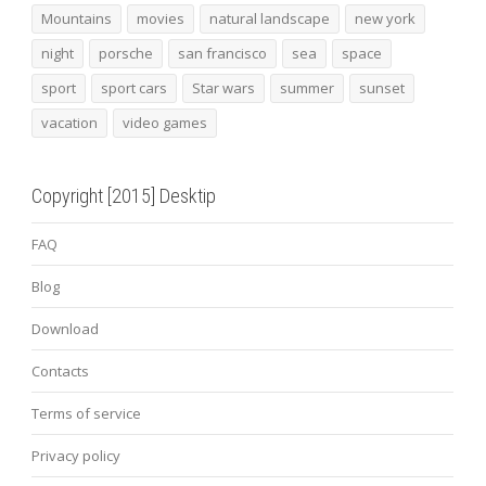
Mountains
movies
natural landscape
new york
night
porsche
san francisco
sea
space
sport
sport cars
Star wars
summer
sunset
vacation
video games
Copyright [2015] Desktip
FAQ
Blog
Download
Contacts
Terms of service
Privacy policy