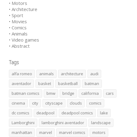
• Motors
• Architecture
• Sport
• Movies
• Comics
• Animals
• Video games
• Abstract
Tags
alfa romeo
animals
architecture
audi
aventador
basket
basketball
batman
batman comics
bmw
bridge
california
cars
cinema
city
cityscape
clouds
comics
dc comics
deadpool
deadpool comics
lake
Lamborghini
lamborghini aventador
landscape
manhattan
marvel
marvel comics
motors