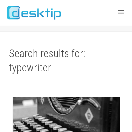
Toggl
navig
Search results for:
typewriter