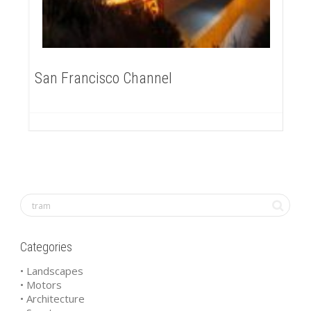
San Francisco Channel
Categories
• Landscapes
• Motors
• Architecture