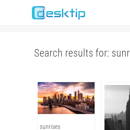
Search results for: sun
sunrises