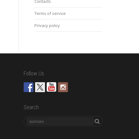
Contacts
Terms of service
Privacy policy
Follow Us
Search