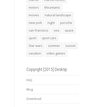
motors
Mountains
movies
natural landscape
new york
night
porsche
san francisco
sea
space
sport
sport cars
Star wars
summer
sunset
vacation
video games
Copyright [2015] Desktip
FAQ
Blog
Download