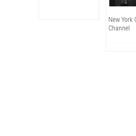
New York C
Channel