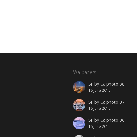
Wallpapers
SF by Calphoto 38
16 June 2016
SF by Calphoto 37
16 June 2016
SF by Calphoto 36
16 June 2016