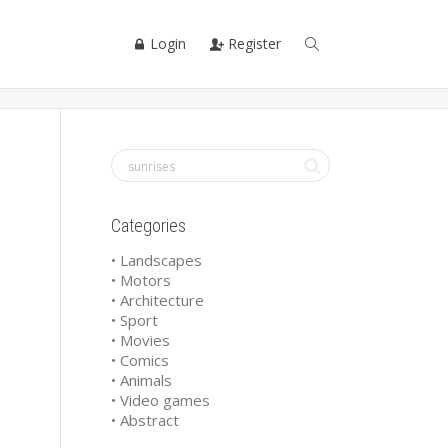
Login
Register
Categories
• Landscapes
• Motors
• Architecture
• Sport
• Movies
• Comics
• Animals
• Video games
• Abstract