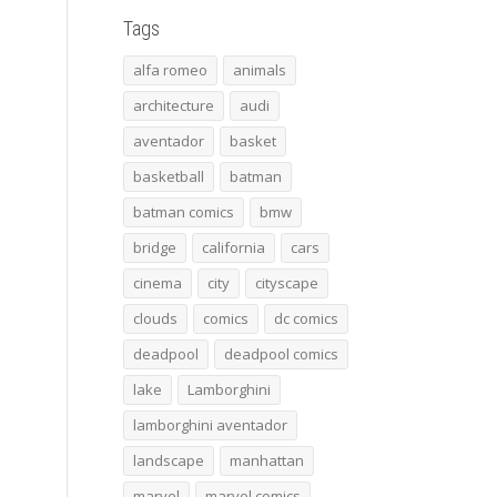
Tags
alfa romeo
animals
architecture
audi
aventador
basket
basketball
batman
batman comics
bmw
bridge
california
cars
cinema
city
cityscape
clouds
comics
dc comics
deadpool
deadpool comics
lake
Lamborghini
lamborghini aventador
landscape
manhattan
marvel
marvel comics