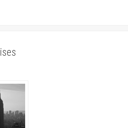
rises