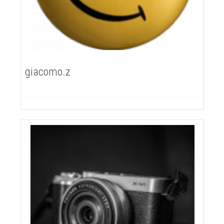
giacomo.z