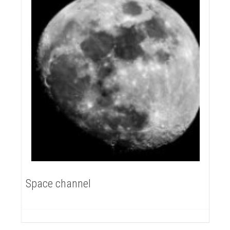
Space channel