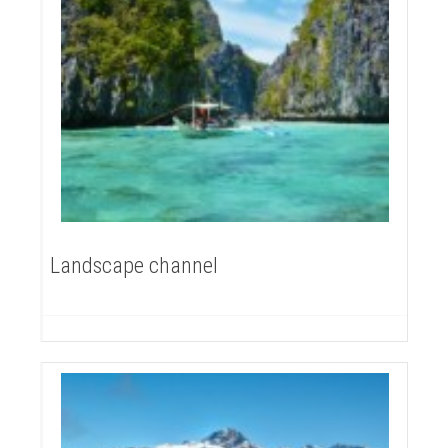
Landscape channel