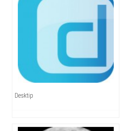
Desktip