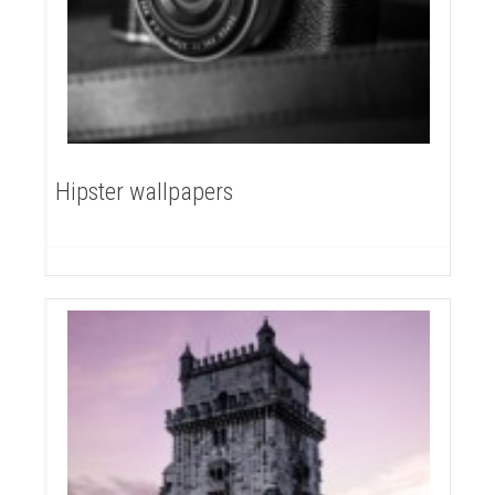
Hipster wallpapers