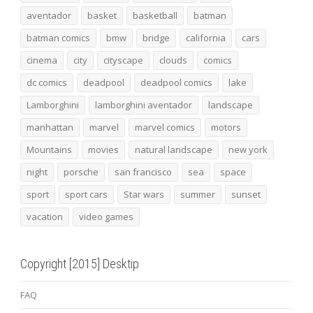
aventador
basket
basketball
batman
batman comics
bmw
bridge
california
cars
cinema
city
cityscape
clouds
comics
dc comics
deadpool
deadpool comics
lake
Lamborghini
lamborghini aventador
landscape
manhattan
marvel
marvel comics
motors
Mountains
movies
natural landscape
new york
night
porsche
san francisco
sea
space
sport
sport cars
Star wars
summer
sunset
vacation
video games
Copyright [2015] Desktip
FAQ