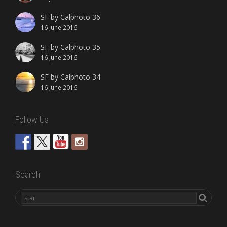
SF by Calphoto 36
16 June 2016
SF by Calphoto 35
16 June 2016
SF by Calphoto 34
16 June 2016
Follow Us
Search