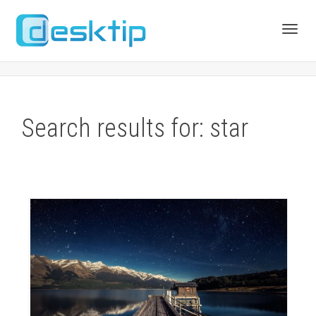
Toggl
navig
Search results for: star