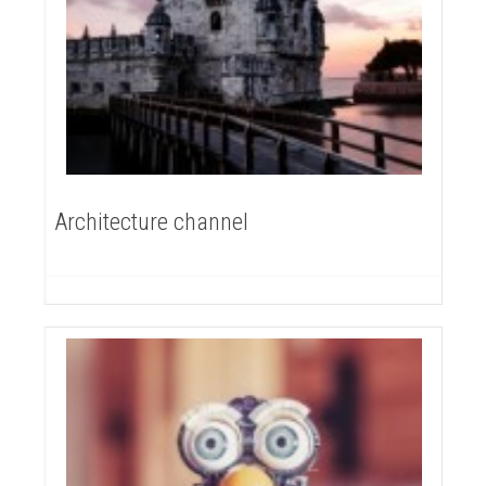
Architecture channel