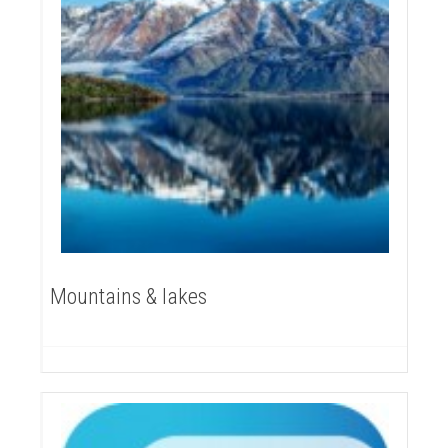
Mountains & lakes