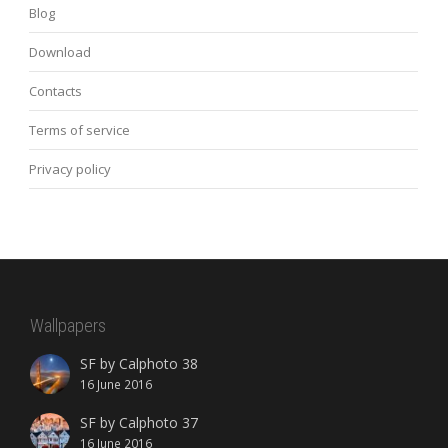
Blog
Download
Contacts
Terms of service
Privacy policy
Wallpapers
SF by Calphoto 38
16 June 2016
SF by Calphoto 37
16 June 2016