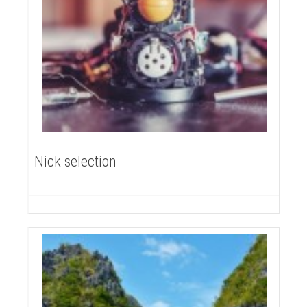
Nick selection