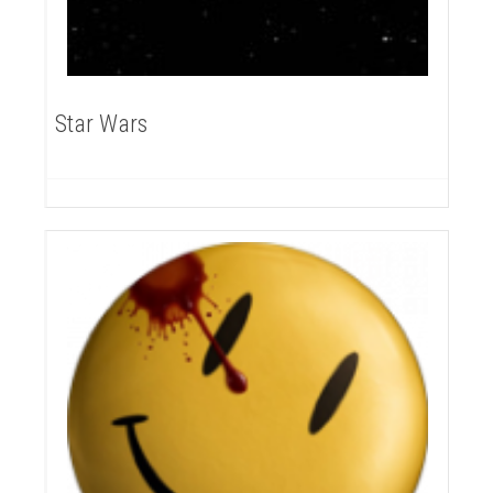
Star Wars