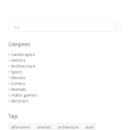
Categories
• Landscapes
• Motors
• Architecture
• Sport
• Movies
• Comics
• Animals
• Video games
• Abstract
Tags
alfa romeo
animals
architecture
audi