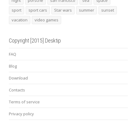
night
porsche
san francisco
sea
space
sport
sport cars
Star wars
summer
sunset
vacation
video games
Copyright [2015] Desktip
FAQ
Blog
Download
Contacts
Terms of service
Privacy policy