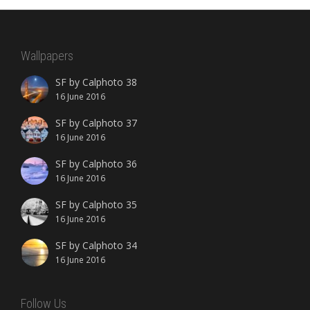
Wallpapers
SF by Calphoto 38
16 June 2016
SF by Calphoto 37
16 June 2016
SF by Calphoto 36
16 June 2016
SF by Calphoto 35
16 June 2016
SF by Calphoto 34
16 June 2016
Follow Us