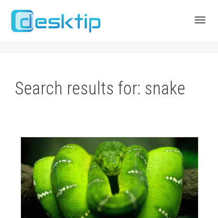
Toggl
navig
Search results for: snake