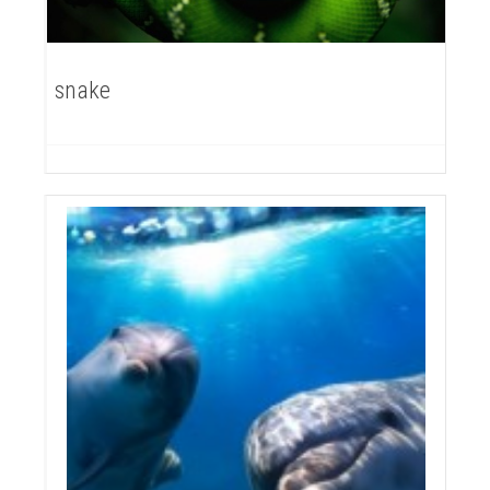
snake