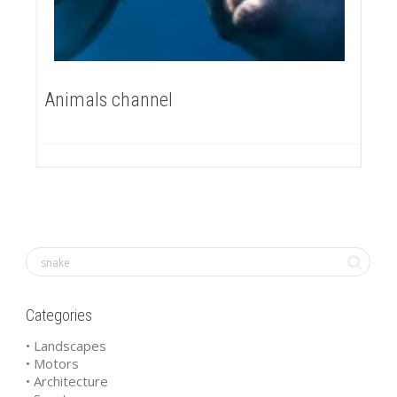
Animals channel
Categories
• Landscapes
• Motors
• Architecture