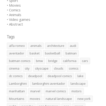
• Sport
• Movies
• Comics
• Animals
• Video games
• Abstract
Tags
alfa romeo
animals
architecture
audi
aventador
basket
basketball
batman
batman comics
bmw
bridge
california
cars
cinema
city
cityscape
clouds
comics
dc comics
deadpool
deadpool comics
lake
Lamborghini
lamborghini aventador
landscape
manhattan
marvel
marvel comics
motors
Mountains
movies
natural landscape
new york