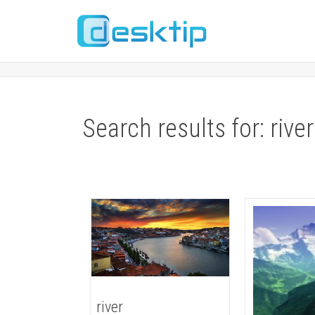
Search results for: river
river