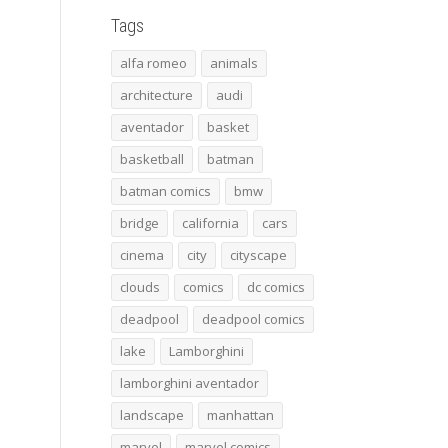
Tags
alfa romeo
animals
architecture
audi
aventador
basket
basketball
batman
batman comics
bmw
bridge
california
cars
cinema
city
cityscape
clouds
comics
dc comics
deadpool
deadpool comics
lake
Lamborghini
lamborghini aventador
landscape
manhattan
marvel
marvel comics