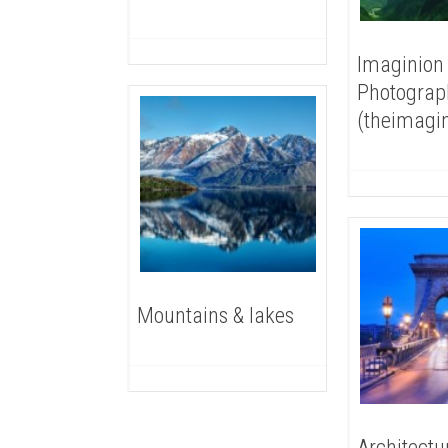
Imaginion
Photograp
(theimagi
Mountains & lakes
Architectu