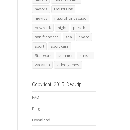
motors
Mountains
movies
natural landscape
new york
night
porsche
san francisco
sea
space
sport
sport cars
Star wars
summer
sunset
vacation
video games
Copyright [2015] Desktip
FAQ
Blog
Download