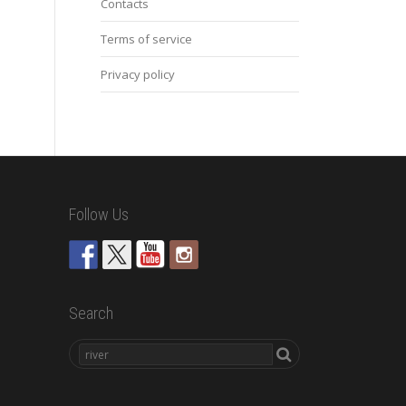
Contacts
Terms of service
Privacy policy
Follow Us
Search