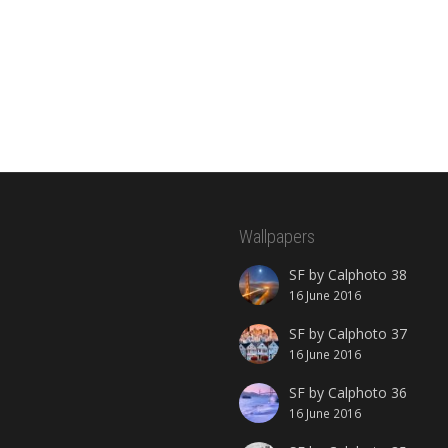
Wallpapers
SF by Calphoto 38
16 June 2016
SF by Calphoto 37
16 June 2016
SF by Calphoto 36
16 June 2016