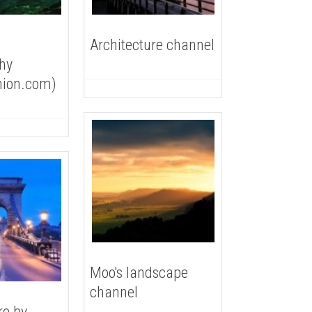
Architecture channel
hy
nion.com)
Moo's landscape
channel
re by