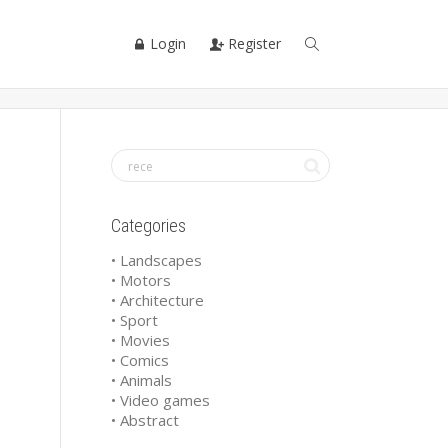
Login
Register
Categories
• Landscapes
• Motors
• Architecture
• Sport
• Movies
• Comics
• Animals
• Video games
• Abstract