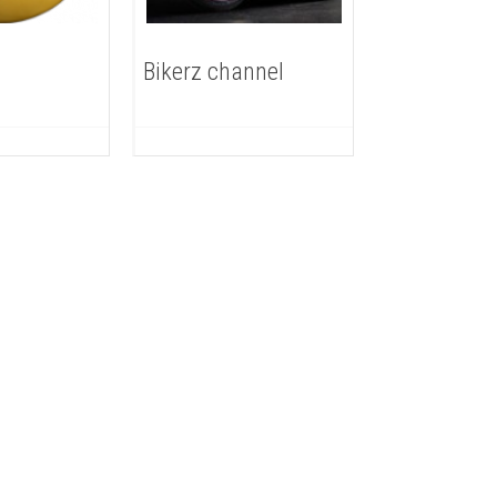
Bikerz channel