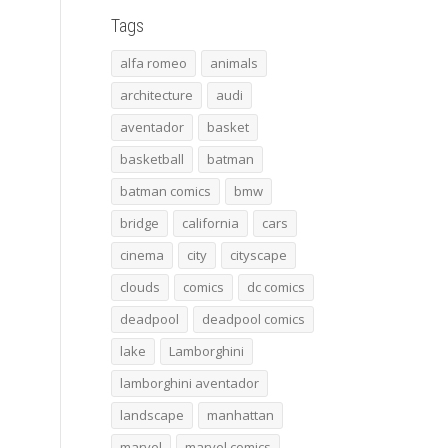
Tags
alfa romeo
animals
architecture
audi
aventador
basket
basketball
batman
batman comics
bmw
bridge
california
cars
cinema
city
cityscape
clouds
comics
dc comics
deadpool
deadpool comics
lake
Lamborghini
lamborghini aventador
landscape
manhattan
marvel
marvel comics