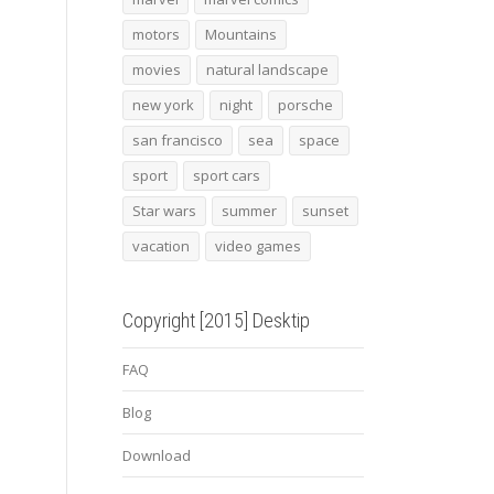
motors
Mountains
movies
natural landscape
new york
night
porsche
san francisco
sea
space
sport
sport cars
Star wars
summer
sunset
vacation
video games
Copyright [2015] Desktip
FAQ
Blog
Download