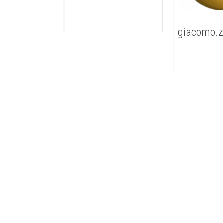
giacomo.z