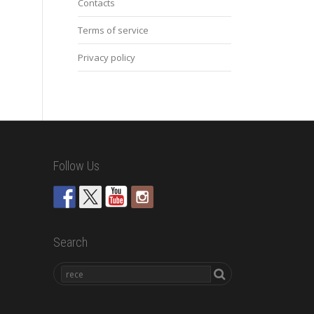
Contacts
Terms of service
Privacy policy
Follow Us
Search