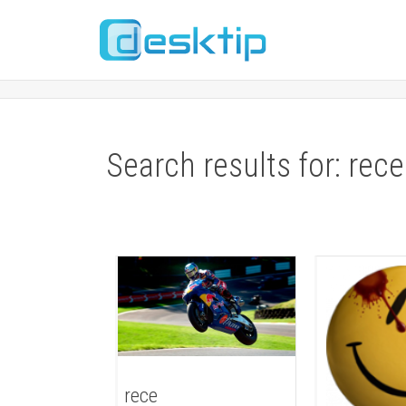
Search results for: rece
rece