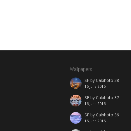
Wallpapers
SF by Calphoto 38
16 June 2016
SF by Calphoto 37
16 June 2016
SF by Calphoto 36
16 June 2016