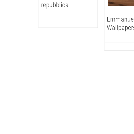
repubblica
Emmanue
Wallpaper