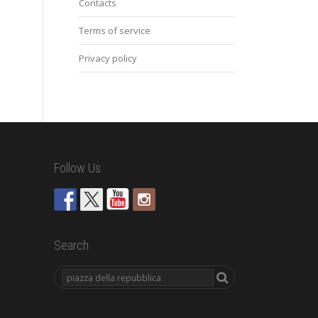
Contacts
Terms of service
Privacy policy
Follow Us
Search