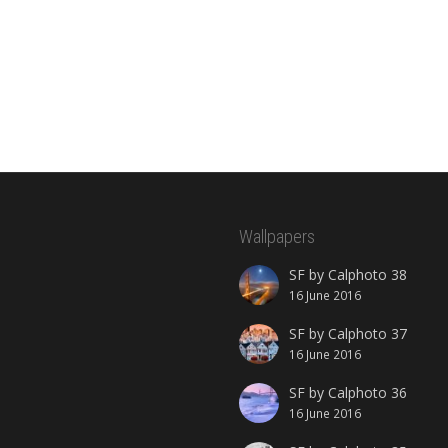
Wallpapers
SF by Calphoto 38
16 June 2016
SF by Calphoto 37
16 June 2016
SF by Calphoto 36
16 June 2016