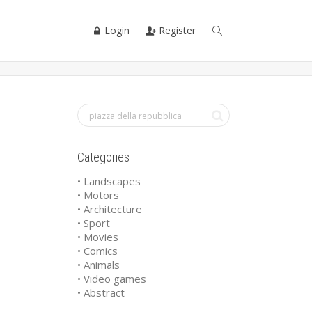
Login
Register
Categories
• Landscapes
• Motors
• Architecture
• Sport
• Movies
• Comics
• Animals
• Video games
• Abstract