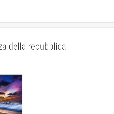
za della repubblica