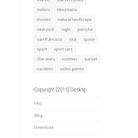
motors
Mountains
movies
natural landscape
new york
night
porsche
san francisco
sea
space
sport
sport cars
Star wars
summer
sunset
vacation
video games
Copyright [2015] Desktip
FAQ
Blog
Download