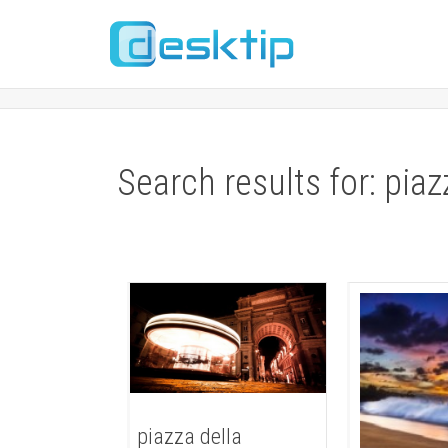
Search results for: piaz
piazza della