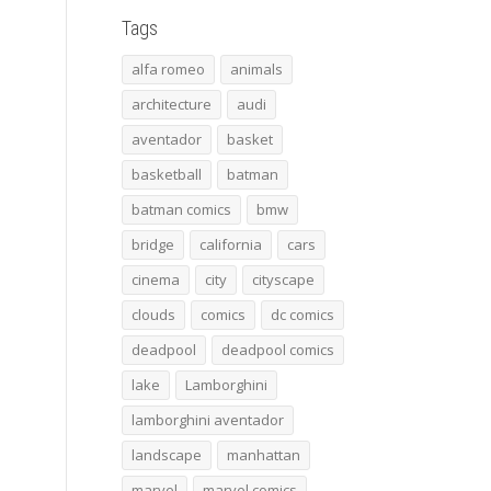
Tags
alfa romeo
animals
architecture
audi
aventador
basket
basketball
batman
batman comics
bmw
bridge
california
cars
cinema
city
cityscape
clouds
comics
dc comics
deadpool
deadpool comics
lake
Lamborghini
lamborghini aventador
landscape
manhattan
marvel
marvel comics