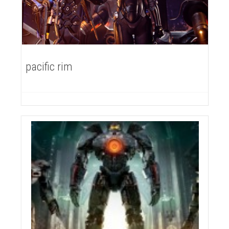
pacific rim