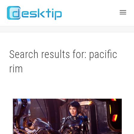
Toggl
navig
Search results for: pacific
rim