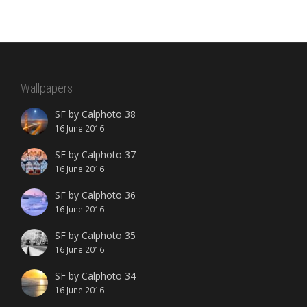
Wallpapers
SF by Calphoto 38
16 June 2016
SF by Calphoto 37
16 June 2016
SF by Calphoto 36
16 June 2016
SF by Calphoto 35
16 June 2016
SF by Calphoto 34
16 June 2016