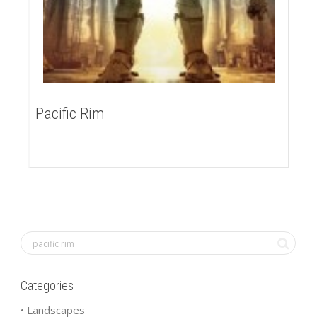
Pacific Rim
Categories
• Landscapes