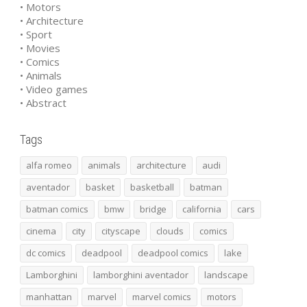
• Motors
• Architecture
• Sport
• Movies
• Comics
• Animals
• Video games
• Abstract
Tags
alfa romeo
animals
architecture
audi
aventador
basket
basketball
batman
batman comics
bmw
bridge
california
cars
cinema
city
cityscape
clouds
comics
dc comics
deadpool
deadpool comics
lake
Lamborghini
lamborghini aventador
landscape
manhattan
marvel
marvel comics
motors