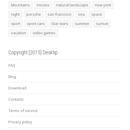
Mountains
movies
natural landscape
new york
night
porsche
san francisco
sea
space
sport
sport cars
Star wars
summer
sunset
vacation
video games
Copyright [2015] Desktip
FAQ
Blog
Download
Contacts
Terms of service
Privacy policy