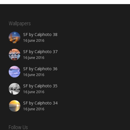
Wallpapers
SF by Calphoto 38
16 June 2016
SF by Calphoto 37
16 June 2016
SF by Calphoto 36
16 June 2016
SF by Calphoto 35
16 June 2016
SF by Calphoto 34
16 June 2016
Follow Us