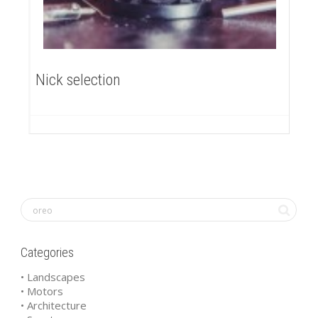
Nick selection
Categories
• Landscapes
• Motors
• Architecture