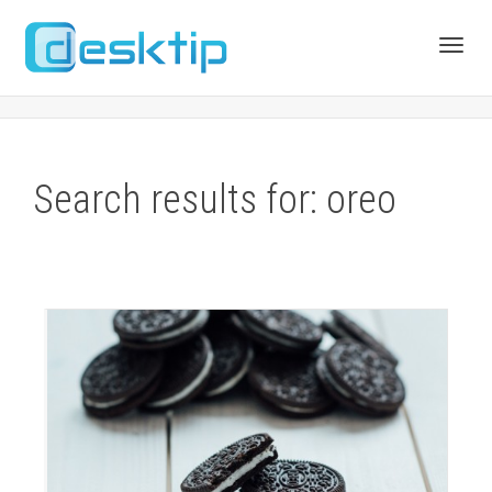
Toggl
navig
Search results for: oreo