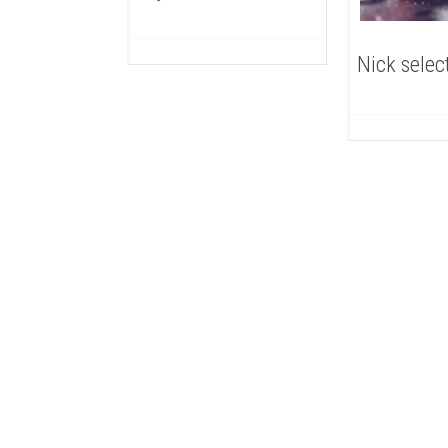
Nick selec