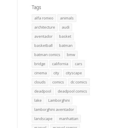
Tags
alfa romeo
animals
architecture
audi
aventador
basket
basketball
batman
batman comics
bmw
bridge
california
cars
cinema
city
cityscape
clouds
comics
dc comics
deadpool
deadpool comics
lake
Lamborghini
lamborghini aventador
landscape
manhattan
marvel
marvel comics