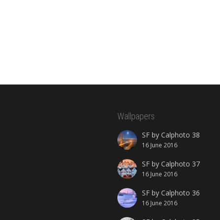
Wallpapers
SF by Calphoto 38
16 June 2016
SF by Calphoto 37
16 June 2016
SF by Calphoto 36
16 June 2016