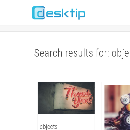
Search results for: obje
objects