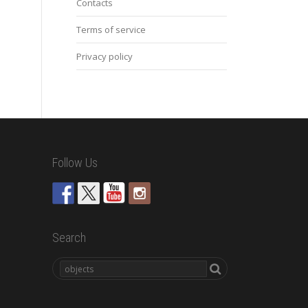
Contacts
Terms of service
Privacy policy
Follow Us
Search