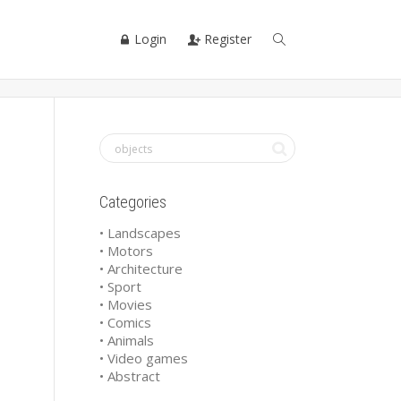
Login
Register
Categories
• Landscapes
• Motors
• Architecture
• Sport
• Movies
• Comics
• Animals
• Video games
• Abstract