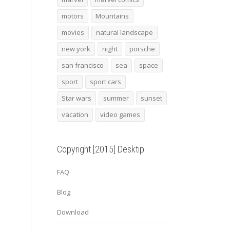
motors
Mountains
movies
natural landscape
new york
night
porsche
san francisco
sea
space
sport
sport cars
Star wars
summer
sunset
vacation
video games
Copyright [2015] Desktip
FAQ
Blog
Download