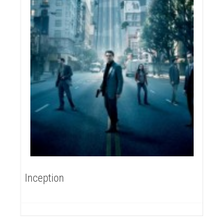
Inception