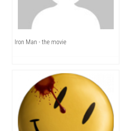
Iron Man - the movie