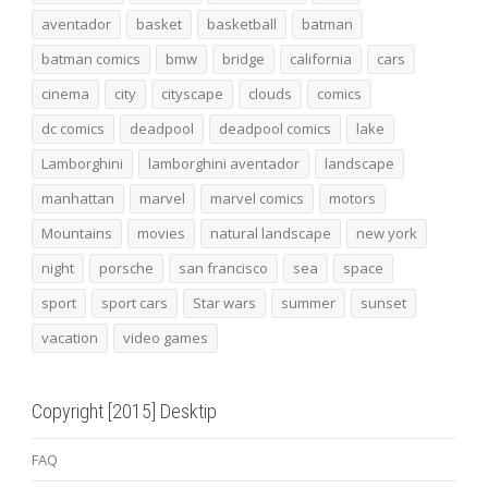
aventador
basket
basketball
batman
batman comics
bmw
bridge
california
cars
cinema
city
cityscape
clouds
comics
dc comics
deadpool
deadpool comics
lake
Lamborghini
lamborghini aventador
landscape
manhattan
marvel
marvel comics
motors
Mountains
movies
natural landscape
new york
night
porsche
san francisco
sea
space
sport
sport cars
Star wars
summer
sunset
vacation
video games
Copyright [2015] Desktip
FAQ