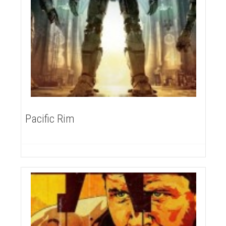
Pacific Rim