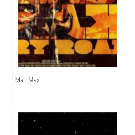
Mad Max