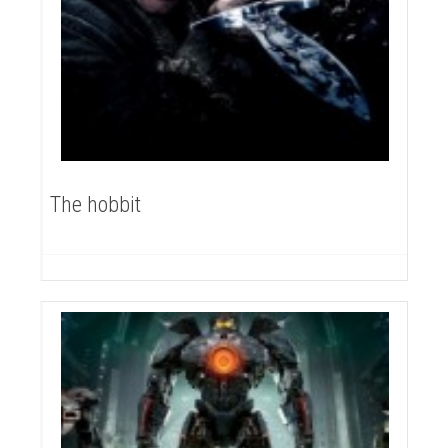
The hobbit