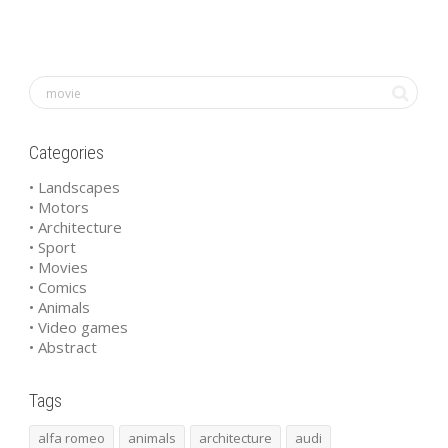
Categories
• Landscapes
• Motors
• Architecture
• Sport
• Movies
• Comics
• Animals
• Video games
• Abstract
Tags
alfa romeo
animals
architecture
audi