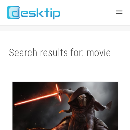
Toggl
navig
Search results for: movie