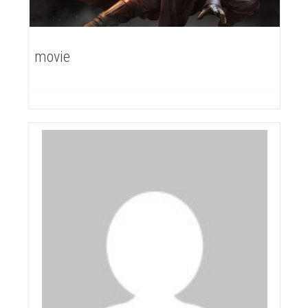
movie