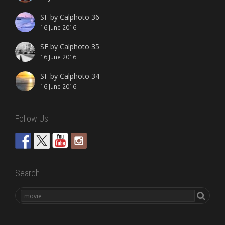
SF by Calphoto 36
16 June 2016
SF by Calphoto 35
16 June 2016
SF by Calphoto 34
16 June 2016
Follow Us
Search