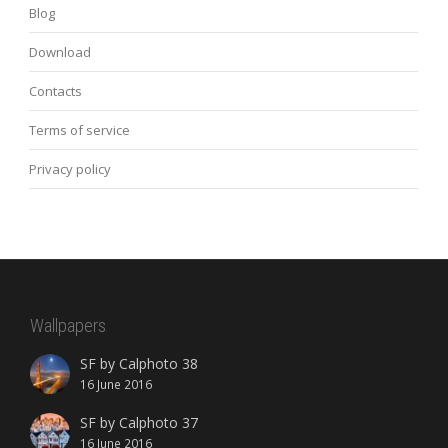
Blog
Download
Contacts
Terms of service
Privacy policy
Wallpapers
SF by Calphoto 38
16 June 2016
SF by Calphoto 37
16 June 2016