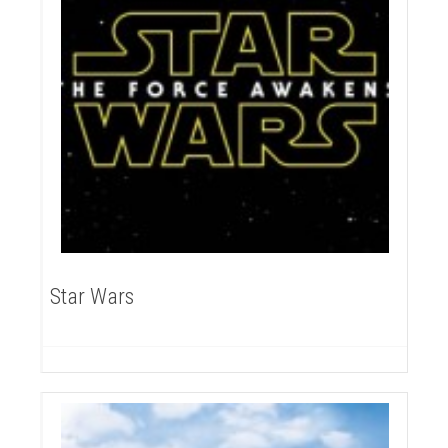
Star Wars