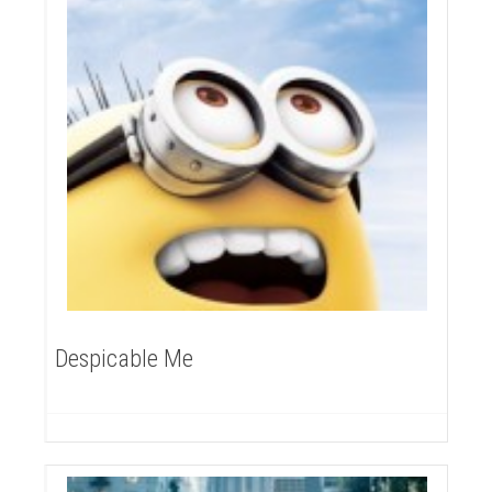
Despicable Me