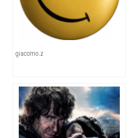
giacomo.z