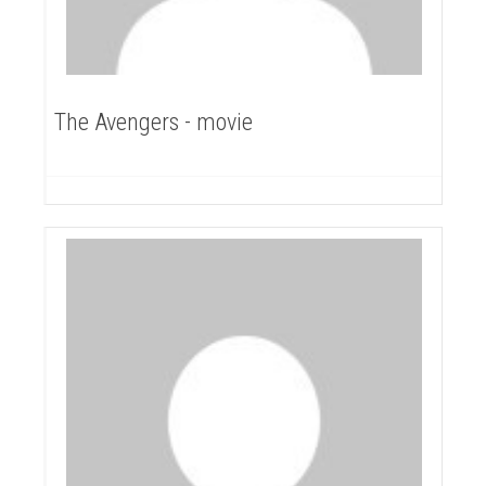
The Avengers - movie