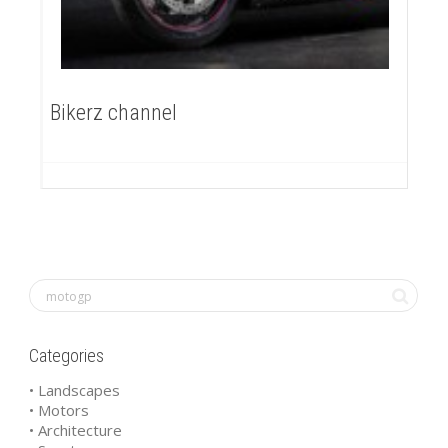
Bikerz channel
Categories
• Landscapes
• Motors
• Architecture