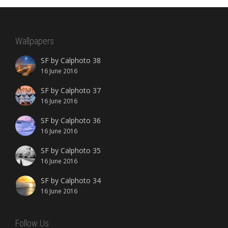
Wallpapers
SF by Calphoto 38
16 June 2016
SF by Calphoto 37
16 June 2016
SF by Calphoto 36
16 June 2016
SF by Calphoto 35
16 June 2016
SF by Calphoto 34
16 June 2016
Follow Us