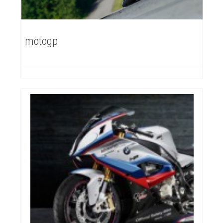
motogp