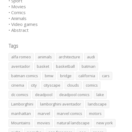
• Sport
• Movies
• Comics
• Animals
• Video games
• Abstract
Tags
alfa romeo
animals
architecture
audi
aventador
basket
basketball
batman
batman comics
bmw
bridge
california
cars
cinema
city
cityscape
clouds
comics
dc comics
deadpool
deadpool comics
lake
Lamborghini
lamborghini aventador
landscape
manhattan
marvel
marvel comics
motors
Mountains
movies
natural landscape
new york