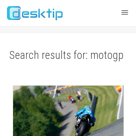
Toggl
navig
Search results for: motogp