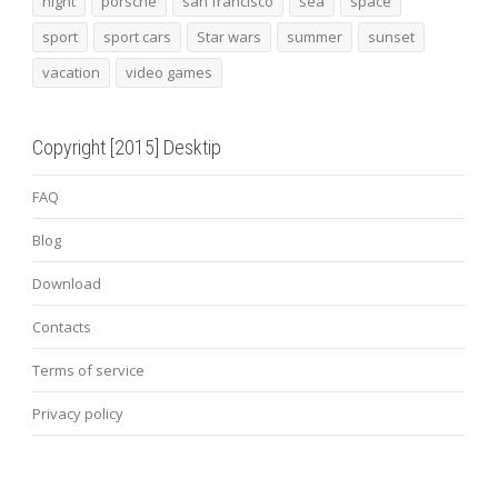
night
porsche
san francisco
sea
space
sport
sport cars
Star wars
summer
sunset
vacation
video games
Copyright [2015] Desktip
FAQ
Blog
Download
Contacts
Terms of service
Privacy policy