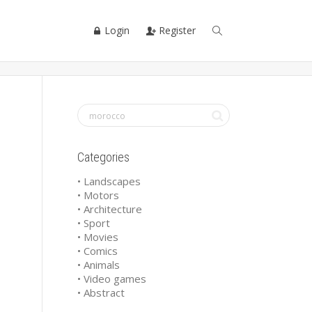
Login
Register
Categories
• Landscapes
• Motors
• Architecture
• Sport
• Movies
• Comics
• Animals
• Video games
• Abstract