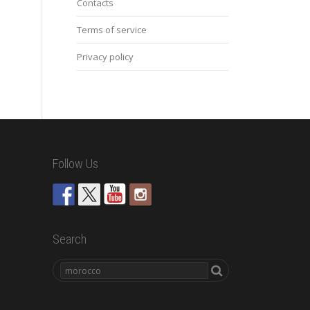
Contacts
Terms of service
Privacy policy
Follow Us
Search