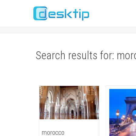
Search results for: mo
morocco