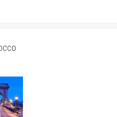
rocco