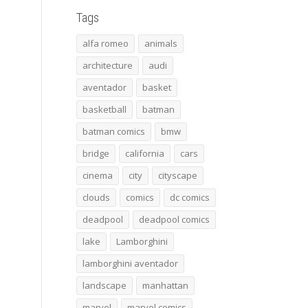
Tags
alfa romeo
animals
architecture
audi
aventador
basket
basketball
batman
batman comics
bmw
bridge
california
cars
cinema
city
cityscape
clouds
comics
dc comics
deadpool
deadpool comics
lake
Lamborghini
lamborghini aventador
landscape
manhattan
marvel
marvel comics