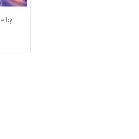
re by