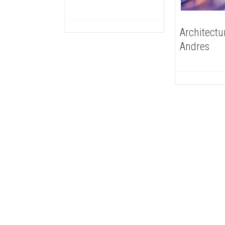
Architectu
Andres