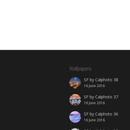
Wallpapers
SF by Calphoto 38
16 June 2016
SF by Calphoto 37
16 June 2016
SF by Calphoto 36
16 June 2016