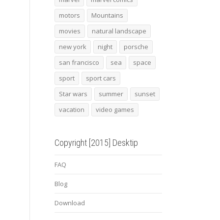
motors
Mountains
movies
natural landscape
new york
night
porsche
san francisco
sea
space
sport
sport cars
Star wars
summer
sunset
vacation
video games
Copyright [2015] Desktip
FAQ
Blog
Download