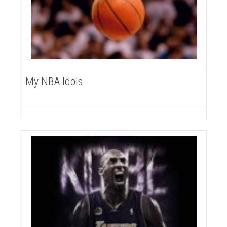
My NBA Idols