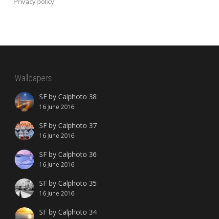
Privacy policy
Wallpapers
SF by Calphoto 38
16 June 2016
SF by Calphoto 37
16 June 2016
SF by Calphoto 36
16 June 2016
SF by Calphoto 35
16 June 2016
SF by Calphoto 34