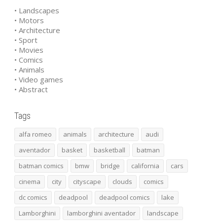
• Landscapes
• Motors
• Architecture
• Sport
• Movies
• Comics
• Animals
• Video games
• Abstract
Tags
alfa romeo
animals
architecture
audi
aventador
basket
basketball
batman
batman comics
bmw
bridge
california
cars
cinema
city
cityscape
clouds
comics
dc comics
deadpool
deadpool comics
lake
Lamborghini
lamborghini aventador
landscape