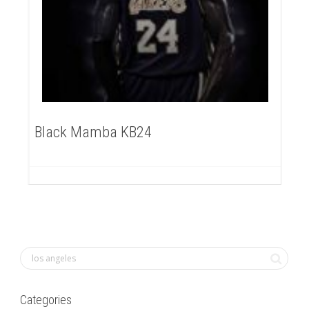
Black Mamba KB24
Categories