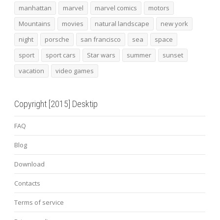
manhattan
marvel
marvel comics
motors
Mountains
movies
natural landscape
new york
night
porsche
san francisco
sea
space
sport
sport cars
Star wars
summer
sunset
vacation
video games
Copyright [2015] Desktip
FAQ
Blog
Download
Contacts
Terms of service