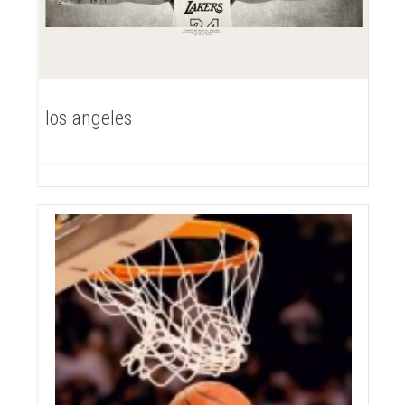
los angeles