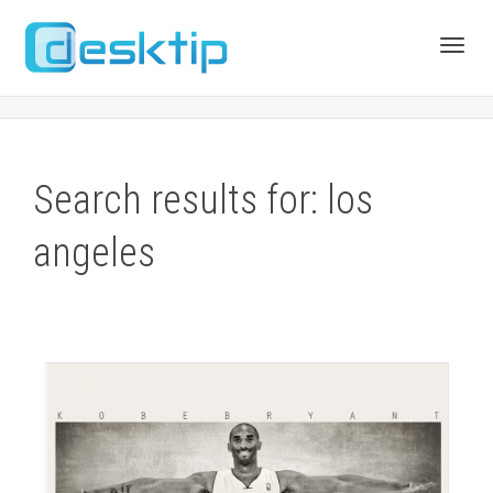
Toggl
navig
Search results for: los
angeles