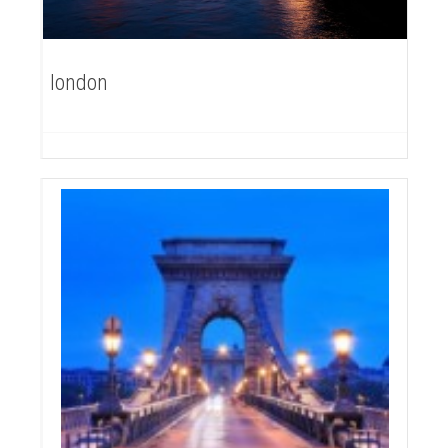
london