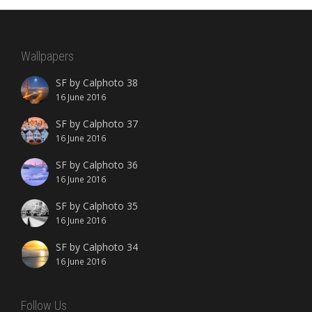
Wallpapers
SF by Calphoto 38
16 June 2016
SF by Calphoto 37
16 June 2016
SF by Calphoto 36
16 June 2016
SF by Calphoto 35
16 June 2016
SF by Calphoto 34
16 June 2016
Follow Us