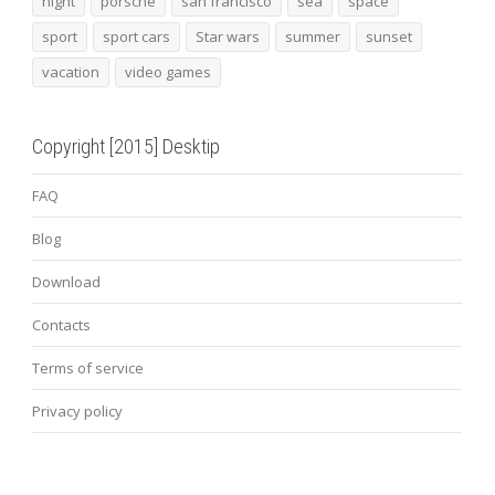
night
porsche
san francisco
sea
space
sport
sport cars
Star wars
summer
sunset
vacation
video games
Copyright [2015] Desktip
FAQ
Blog
Download
Contacts
Terms of service
Privacy policy