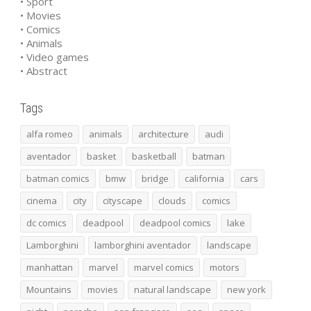
• Sport
• Movies
• Comics
• Animals
• Video games
• Abstract
Tags
alfa romeo
animals
architecture
audi
aventador
basket
basketball
batman
batman comics
bmw
bridge
california
cars
cinema
city
cityscape
clouds
comics
dc comics
deadpool
deadpool comics
lake
Lamborghini
lamborghini aventador
landscape
manhattan
marvel
marvel comics
motors
Mountains
movies
natural landscape
new york