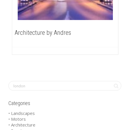
Architecture by Andres
Categories
• Landscapes
• Motors
• Architecture