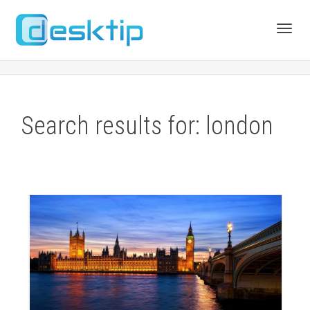
Toggl
navig
Search results for: london