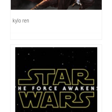
kylo ren