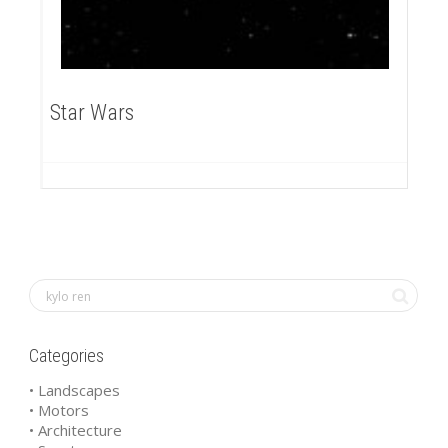
Star Wars
Categories
• Landscapes
• Motors
• Architecture