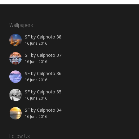
Wallpapers
SF by Calphoto 38
16 June 2016
SF by Calphoto 37
16 June 2016
SF by Calphoto 36
16 June 2016
SF by Calphoto 35
16 June 2016
SF by Calphoto 34
16 June 2016
Follow Us