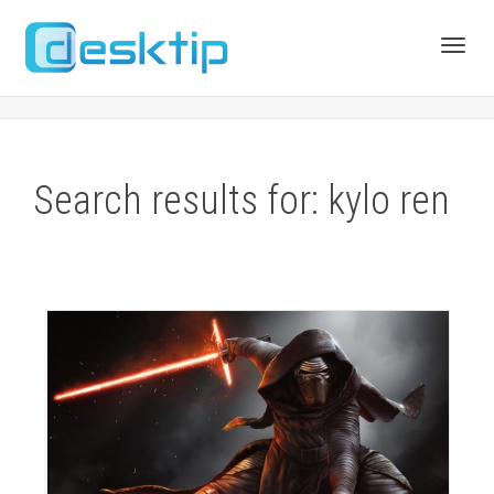
Toggl
navig
Search results for: kylo ren