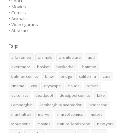
• Sport
• Movies
• Comics
• Animals
• Video games
• Abstract
Tags
alfa romeo
animals
architecture
audi
aventador
basket
basketball
batman
batman comics
bmw
bridge
california
cars
cinema
city
cityscape
clouds
comics
dc comics
deadpool
deadpool comics
lake
Lamborghini
lamborghini aventador
landscape
manhattan
marvel
marvel comics
motors
Mountains
movies
natural landscape
new york