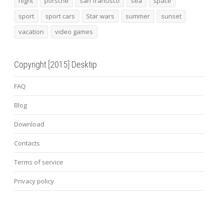
night
porsche
san francisco
sea
space
sport
sport cars
Star wars
summer
sunset
vacation
video games
Copyright [2015] Desktip
FAQ
Blog
Download
Contacts
Terms of service
Privacy policy