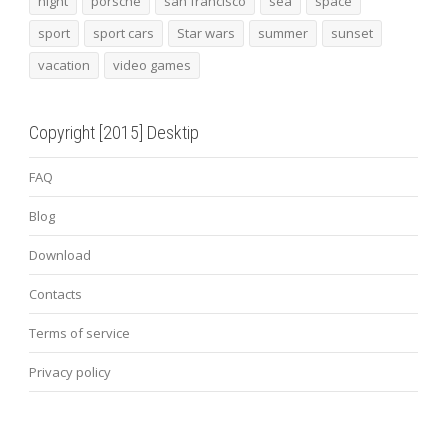
night
porsche
san francisco
sea
space
sport
sport cars
Star wars
summer
sunset
vacation
video games
Copyright [2015] Desktip
FAQ
Blog
Download
Contacts
Terms of service
Privacy policy