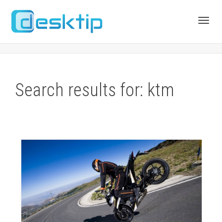
Toggl
navig
Search results for: ktm