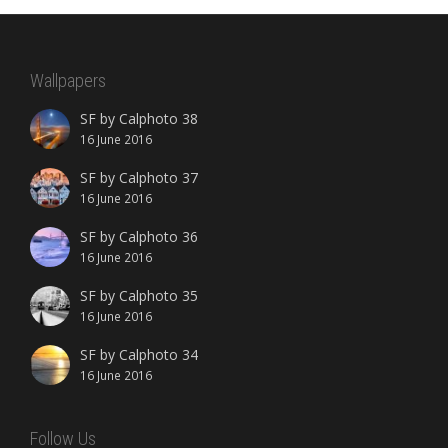
Wallpapers
SF by Calphoto 38
16 June 2016
SF by Calphoto 37
16 June 2016
SF by Calphoto 36
16 June 2016
SF by Calphoto 35
16 June 2016
SF by Calphoto 34
16 June 2016
Follow Us