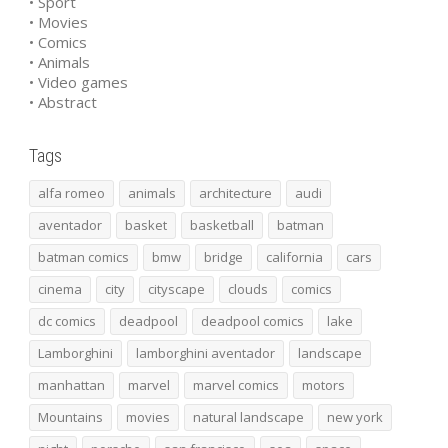
• Sport
• Movies
• Comics
• Animals
• Video games
• Abstract
Tags
alfa romeo
animals
architecture
audi
aventador
basket
basketball
batman
batman comics
bmw
bridge
california
cars
cinema
city
cityscape
clouds
comics
dc comics
deadpool
deadpool comics
lake
Lamborghini
lamborghini aventador
landscape
manhattan
marvel
marvel comics
motors
Mountains
movies
natural landscape
new york