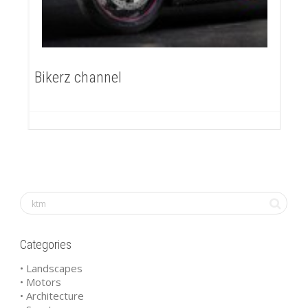
Bikerz channel
Categories
• Landscapes
• Motors
• Architecture