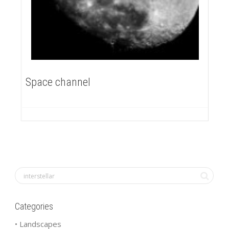
Space channel
Categories
• Landscapes