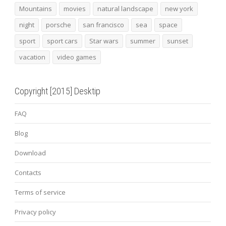
Mountains
movies
natural landscape
new york
night
porsche
san francisco
sea
space
sport
sport cars
Star wars
summer
sunset
vacation
video games
Copyright [2015] Desktip
FAQ
Blog
Download
Contacts
Terms of service
Privacy policy