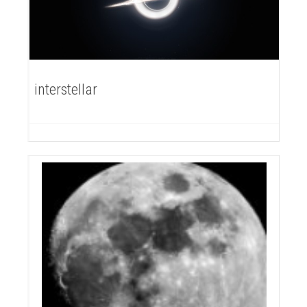
interstellar