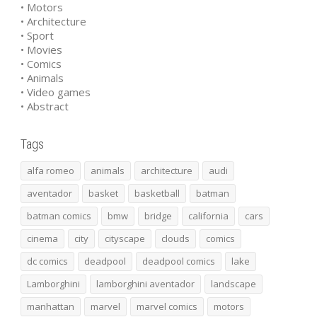
• Motors
• Architecture
• Sport
• Movies
• Comics
• Animals
• Video games
• Abstract
Tags
alfa romeo
animals
architecture
audi
aventador
basket
basketball
batman
batman comics
bmw
bridge
california
cars
cinema
city
cityscape
clouds
comics
dc comics
deadpool
deadpool comics
lake
Lamborghini
lamborghini aventador
landscape
manhattan
marvel
marvel comics
motors