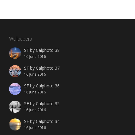
Wallpapers
SF by Calphoto 38
16 June 2016
SF by Calphoto 37
16 June 2016
SF by Calphoto 36
16 June 2016
SF by Calphoto 35
16 June 2016
SF by Calphoto 34
16 June 2016