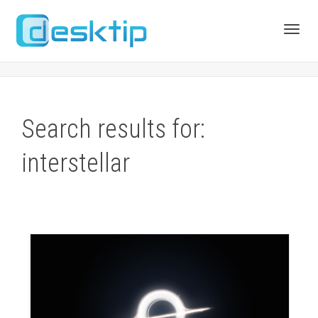
Toggl
navig
Search results for:
interstellar