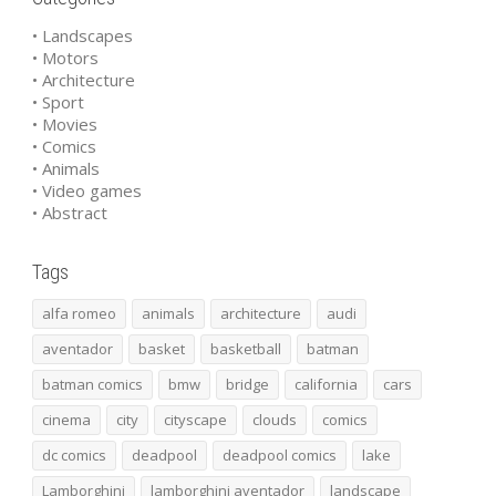
• Landscapes
• Motors
• Architecture
• Sport
• Movies
• Comics
• Animals
• Video games
• Abstract
Tags
alfa romeo
animals
architecture
audi
aventador
basket
basketball
batman
batman comics
bmw
bridge
california
cars
cinema
city
cityscape
clouds
comics
dc comics
deadpool
deadpool comics
lake
Lamborghini
lamborghini aventador
landscape