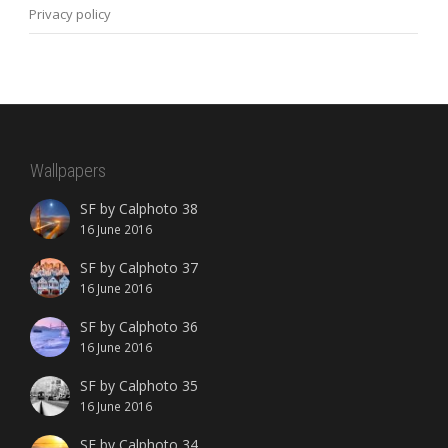
Privacy policy
Wallpapers
SF by Calphoto 38
16 June 2016
SF by Calphoto 37
16 June 2016
SF by Calphoto 36
16 June 2016
SF by Calphoto 35
16 June 2016
SF by Calphoto 34