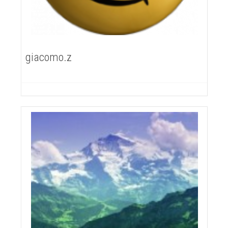
giacomo.z