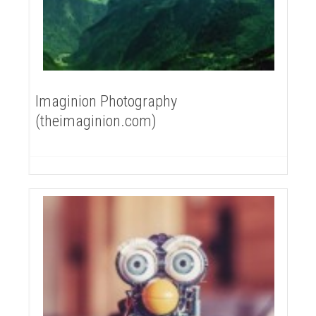
Imaginion Photography
(theimaginion.com)