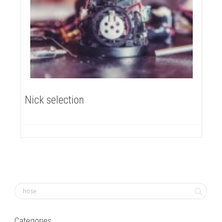
Nick selection
Categories