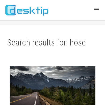
Toggl
navig
Search results for: hose