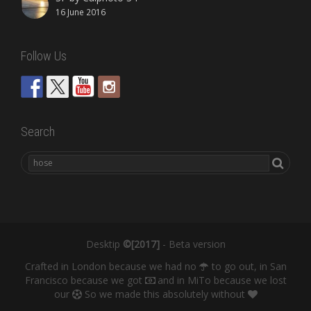
16 June 2016
Follow Us
Search
Desktip
©[2017]
- Beta version
Crafted in London because we had no
to go out, in San
Francisco because we got
and in MiTo because we lost
our
So we made this absolutely without