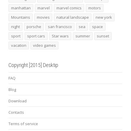
manhattan
marvel
marvel comics
motors
Mountains
movies
natural landscape
new york
night
porsche
san francisco
sea
space
sport
sport cars
Star wars
summer
sunset
vacation
video games
Copyright [2015] Desktip
FAQ
Blog
Download
Contacts
Terms of service