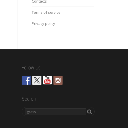
Contacts
Terms of service
Privacy policy
Follow Us
Search