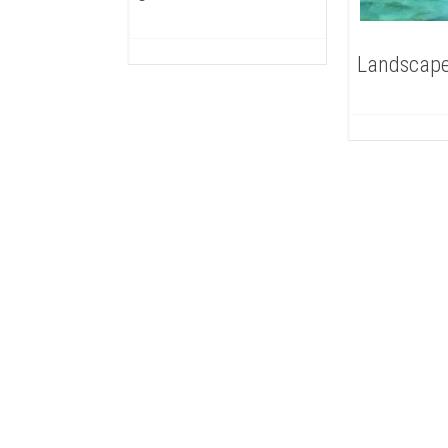
Landscape