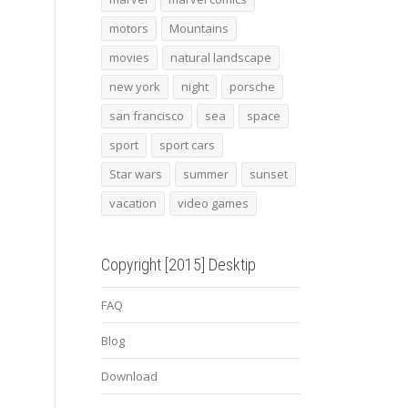
motors
Mountains
movies
natural landscape
new york
night
porsche
san francisco
sea
space
sport
sport cars
Star wars
summer
sunset
vacation
video games
Copyright [2015] Desktip
FAQ
Blog
Download