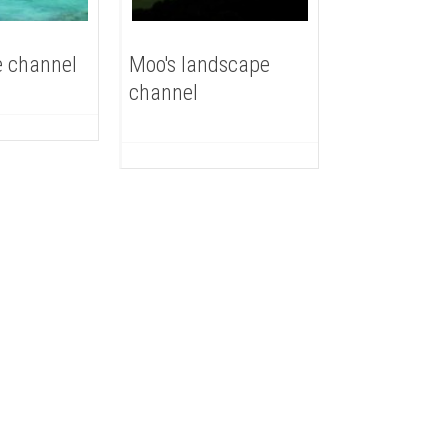
 channel
Moo's landscape
channel