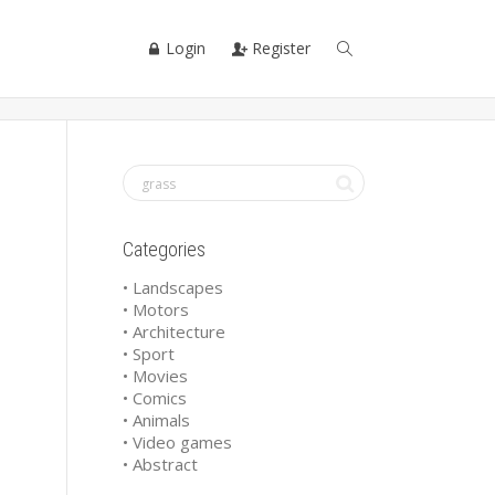
Login
Register
Categories
• Landscapes
• Motors
• Architecture
• Sport
• Movies
• Comics
• Animals
• Video games
• Abstract