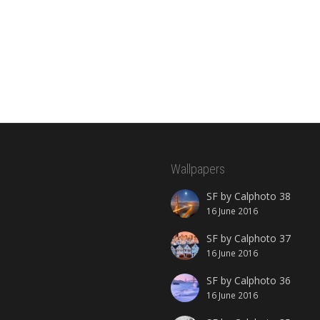
Wallpapers
SF by Calphoto 38
16 June 2016
SF by Calphoto 37
16 June 2016
SF by Calphoto 36
16 June 2016