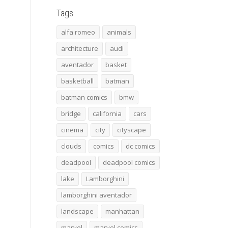
Tags
alfa romeo
animals
architecture
audi
aventador
basket
basketball
batman
batman comics
bmw
bridge
california
cars
cinema
city
cityscape
clouds
comics
dc comics
deadpool
deadpool comics
lake
Lamborghini
lamborghini aventador
landscape
manhattan
marvel
marvel comics