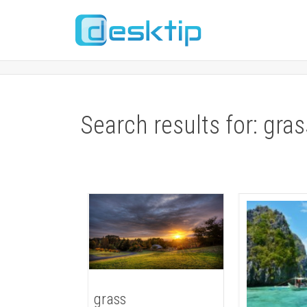
Search results for: gras
grass