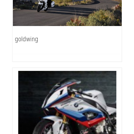
goldwing