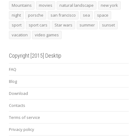
Mountains
movies
natural landscape
new york
night
porsche
san francisco
sea
space
sport
sport cars
Star wars
summer
sunset
vacation
video games
Copyright [2015] Desktip
FAQ
Blog
Download
Contacts
Terms of service
Privacy policy