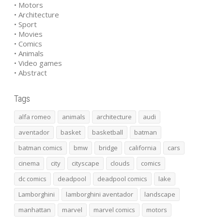
• Motors
• Architecture
• Sport
• Movies
• Comics
• Animals
• Video games
• Abstract
Tags
alfa romeo
animals
architecture
audi
aventador
basket
basketball
batman
batman comics
bmw
bridge
california
cars
cinema
city
cityscape
clouds
comics
dc comics
deadpool
deadpool comics
lake
Lamborghini
lamborghini aventador
landscape
manhattan
marvel
marvel comics
motors