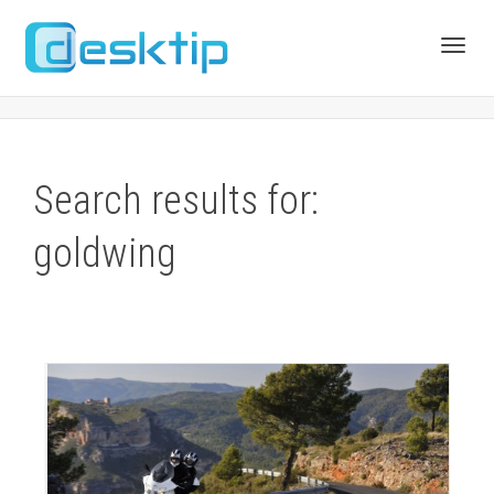
Toggl
navig
Search results for:
goldwing