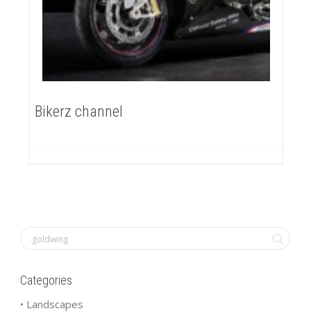
Bikerz channel
Categories
• Landscapes