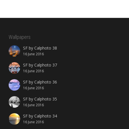
Wallpapers
SF by Calphoto 38
16 June 2016
SF by Calphoto 37
16 June 2016
SF by Calphoto 36
16 June 2016
SF by Calphoto 35
16 June 2016
SF by Calphoto 34
16 June 2016