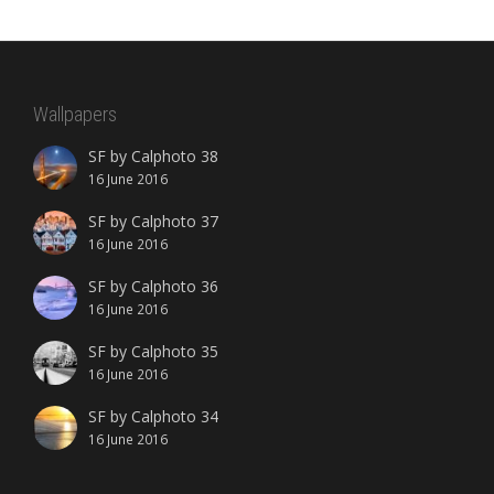
Wallpapers
SF by Calphoto 38
16 June 2016
SF by Calphoto 37
16 June 2016
SF by Calphoto 36
16 June 2016
SF by Calphoto 35
16 June 2016
SF by Calphoto 34
16 June 2016