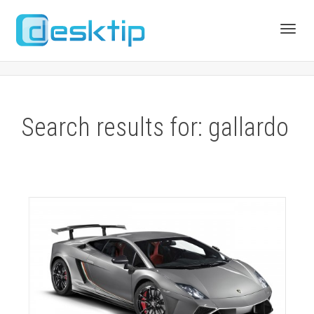
Toggl
navig
Search results for: gallardo