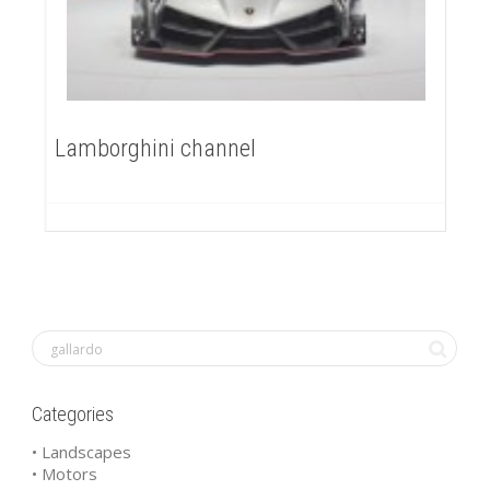
Lamborghini channel
Categories
• Landscapes
• Motors