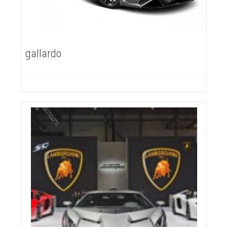
gallardo