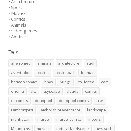
• Architecture
• Sport
• Movies
• Comics
• Animals
• Video games
• Abstract
Tags
alfa romeo
animals
architecture
audi
aventador
basket
basketball
batman
batman comics
bmw
bridge
california
cars
cinema
city
cityscape
clouds
comics
dc comics
deadpool
deadpool comics
lake
Lamborghini
lamborghini aventador
landscape
manhattan
marvel
marvel comics
motors
Mountains
movies
natural landscape
new york