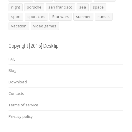
night
porsche
san francisco
sea
space
sport
sport cars
Star wars
summer
sunset
vacation
video games
Copyright [2015] Desktip
FAQ
Blog
Download
Contacts
Terms of service
Privacy policy