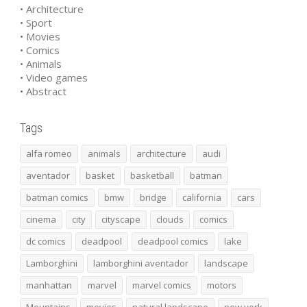
• Architecture
• Sport
• Movies
• Comics
• Animals
• Video games
• Abstract
Tags
alfa romeo
animals
architecture
audi
aventador
basket
basketball
batman
batman comics
bmw
bridge
california
cars
cinema
city
cityscape
clouds
comics
dc comics
deadpool
deadpool comics
lake
Lamborghini
lamborghini aventador
landscape
manhattan
marvel
marvel comics
motors
Mountains
movies
natural landscape
new york