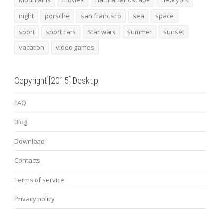
night
porsche
san francisco
sea
space
sport
sport cars
Star wars
summer
sunset
vacation
video games
Copyright [2015] Desktip
FAQ
Blog
Download
Contacts
Terms of service
Privacy policy