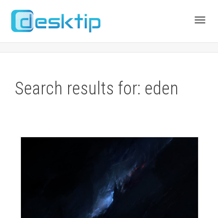
Toggl
navig
Search results for: eden