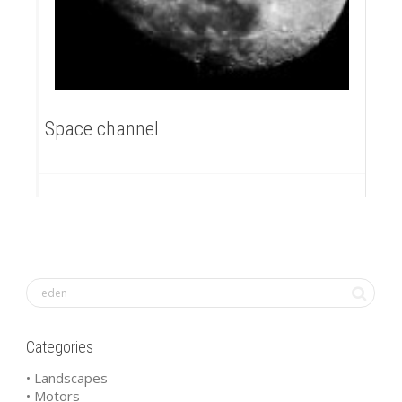
Space channel
Categories
• Landscapes
• Motors