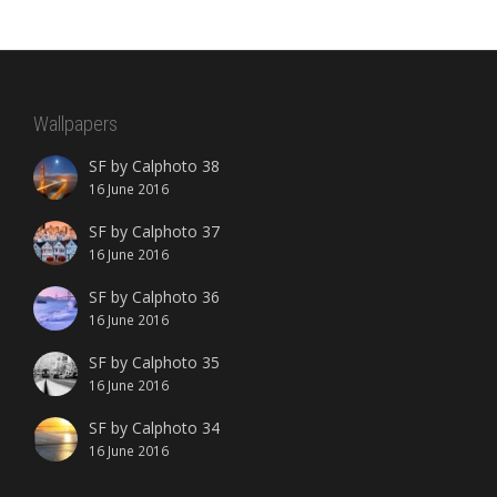
Wallpapers
SF by Calphoto 38
16 June 2016
SF by Calphoto 37
16 June 2016
SF by Calphoto 36
16 June 2016
SF by Calphoto 35
16 June 2016
SF by Calphoto 34
16 June 2016