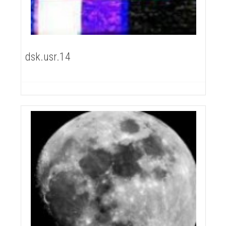
dsk.usr.14