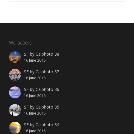
Wallpapers
SF by Calphoto 38
16 June 2016
SF by Calphoto 37
16 June 2016
SF by Calphoto 36
16 June 2016
SF by Calphoto 35
16 June 2016
SF by Calphoto 34
16 June 2016