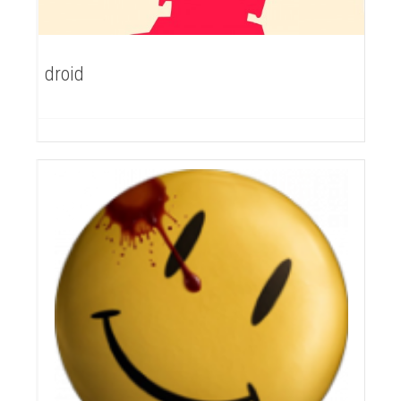
droid