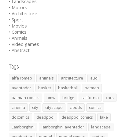
• Landscapes
• Motors
• Architecture
• Sport
• Movies
• Comics
• Animals
• Video games
• Abstract
Tags
alfa romeo
animals
architecture
audi
aventador
basket
basketball
batman
batman comics
bmw
bridge
california
cars
cinema
city
cityscape
clouds
comics
dc comics
deadpool
deadpool comics
lake
Lamborghini
lamborghini aventador
landscape
manhattan
marvel
marvel comics
motors