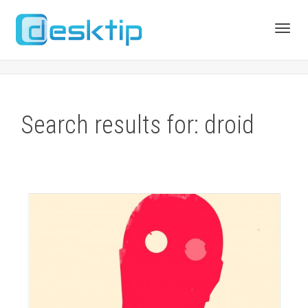
Toggl
navig
Search results for: droid