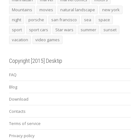
Mountains
movies
natural landscape
new york
night
porsche
san francisco
sea
space
sport
sport cars
Star wars
summer
sunset
vacation
video games
Copyright [2015] Desktip
FAQ
Blog
Download
Contacts
Terms of service
Privacy policy