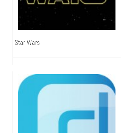
Star Wars