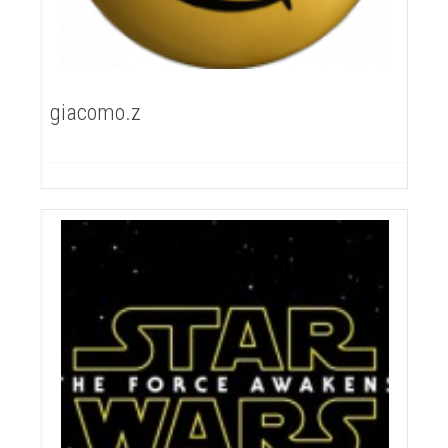
giacomo.z