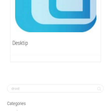
Desktip
Categories