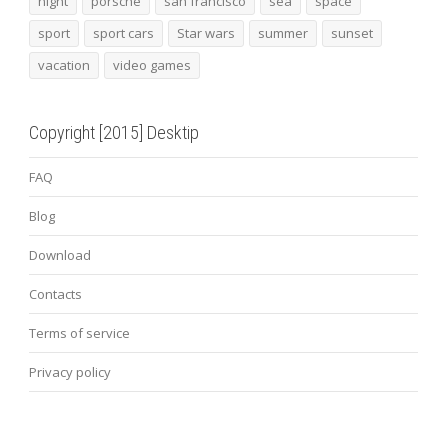
night
porsche
san francisco
sea
space
sport
sport cars
Star wars
summer
sunset
vacation
video games
Copyright [2015] Desktip
FAQ
Blog
Download
Contacts
Terms of service
Privacy policy