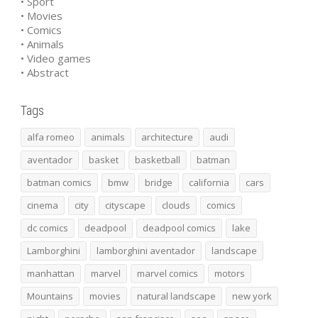
• Sport
• Movies
• Comics
• Animals
• Video games
• Abstract
Tags
alfa romeo
animals
architecture
audi
aventador
basket
basketball
batman
batman comics
bmw
bridge
california
cars
cinema
city
cityscape
clouds
comics
dc comics
deadpool
deadpool comics
lake
Lamborghini
lamborghini aventador
landscape
manhattan
marvel
marvel comics
motors
Mountains
movies
natural landscape
new york