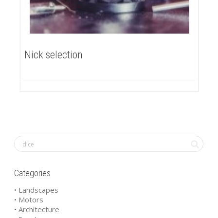
Nick selection
Categories
• Landscapes
• Motors
• Architecture