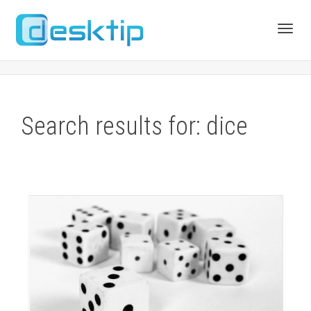
Toggl
navig
Search results for: dice