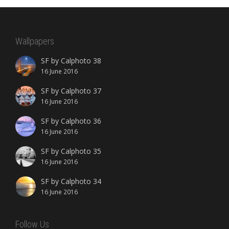
Wallpapers
SF by Calphoto 38
16 June 2016
SF by Calphoto 37
16 June 2016
SF by Calphoto 36
16 June 2016
SF by Calphoto 35
16 June 2016
SF by Calphoto 34
16 June 2016
Follow Us