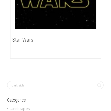
Star Wars
Categories
• Landscapes