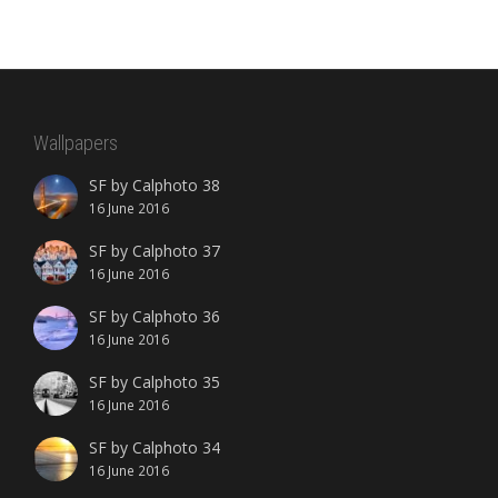
Wallpapers
SF by Calphoto 38
16 June 2016
SF by Calphoto 37
16 June 2016
SF by Calphoto 36
16 June 2016
SF by Calphoto 35
16 June 2016
SF by Calphoto 34
16 June 2016