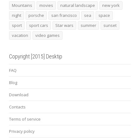
Mountains
movies
natural landscape
new york
night
porsche
san francisco
sea
space
sport
sport cars
Star wars
summer
sunset
vacation
video games
Copyright [2015] Desktip
FAQ
Blog
Download
Contacts
Terms of service
Privacy policy