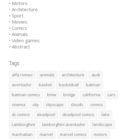
• Motors
• Architecture
• Sport
• Movies
• Comics
• Animals
• Video games
• Abstract
Tags
alfa romeo
animals
architecture
audi
aventador
basket
basketball
batman
batman comics
bmw
bridge
california
cars
cinema
city
cityscape
clouds
comics
dc comics
deadpool
deadpool comics
lake
Lamborghini
lamborghini aventador
landscape
manhattan
marvel
marvel comics
motors