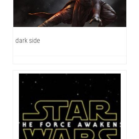
dark side