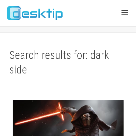
Toggl
navig
Search results for: dark
side