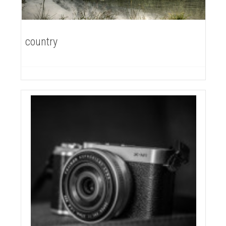
country