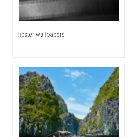
Hipster wallpapers