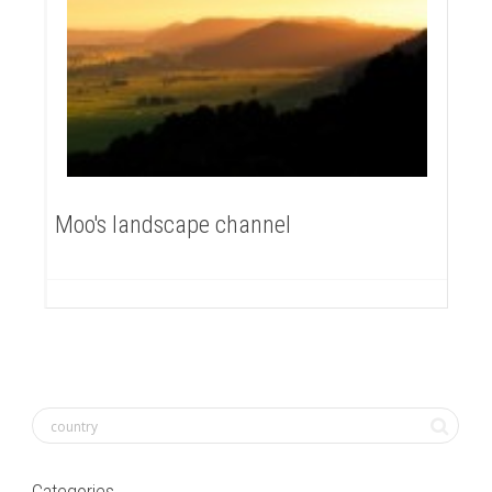
Moo's landscape channel
Categories