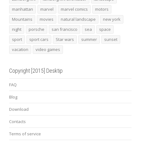
manhattan
marvel
marvel comics
motors
Mountains
movies
natural landscape
new york
night
porsche
san francisco
sea
space
sport
sport cars
Star wars
summer
sunset
vacation
video games
Copyright [2015] Desktip
FAQ
Blog
Download
Contacts
Terms of service