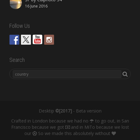
16 June 2016
Follow Us
Search
Desktip
©[2017]
- Beta version
Crafted in London because we had no
to go out, in San
Francisco because we got
and in MiTo because we lost
our
So we made this absolutely without