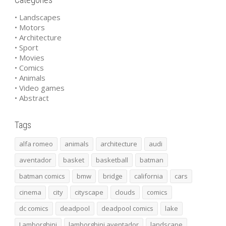
• Landscapes
• Motors
• Architecture
• Sport
• Movies
• Comics
• Animals
• Video games
• Abstract
Tags
alfa romeo
animals
architecture
audi
aventador
basket
basketball
batman
batman comics
bmw
bridge
california
cars
cinema
city
cityscape
clouds
comics
dc comics
deadpool
deadpool comics
lake
Lamborghini
lamborghini aventador
landscape