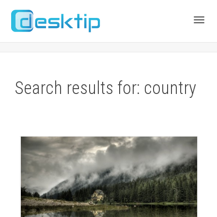
Toggl
navig
Search results for: country