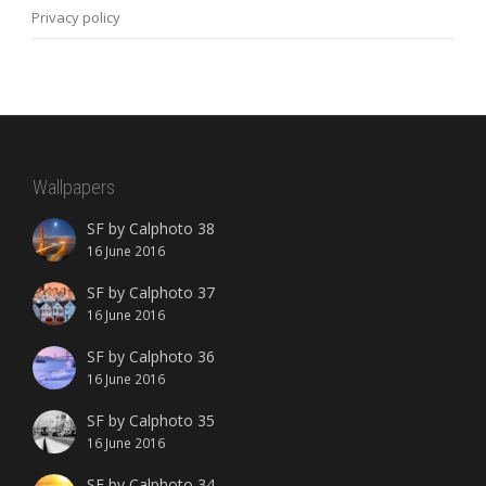
Privacy policy
Wallpapers
SF by Calphoto 38
16 June 2016
SF by Calphoto 37
16 June 2016
SF by Calphoto 36
16 June 2016
SF by Calphoto 35
16 June 2016
SF by Calphoto 34