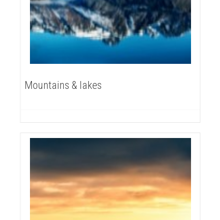
Mountains & lakes