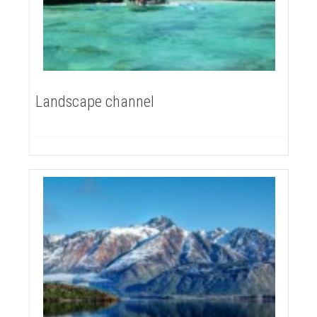
Landscape channel