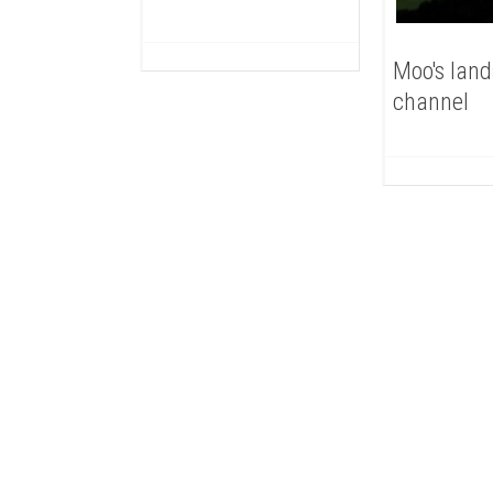
Moo's lan
channel