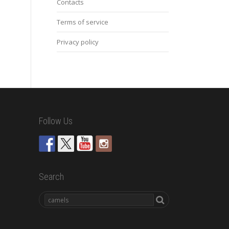
Contacts
Terms of service
Privacy policy
Follow Us
Search