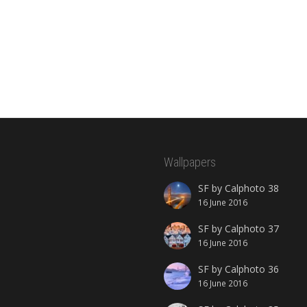
Wallpapers
SF by Calphoto 38
16 June 2016
SF by Calphoto 37
16 June 2016
SF by Calphoto 36
16 June 2016