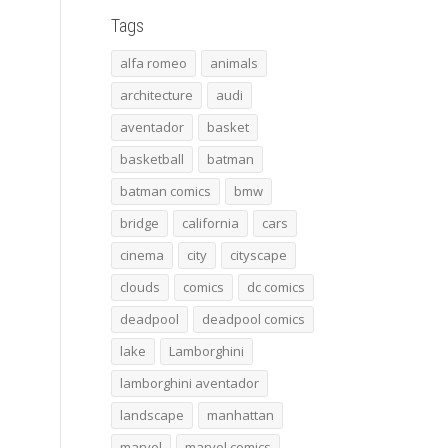
Tags
alfa romeo
animals
architecture
audi
aventador
basket
basketball
batman
batman comics
bmw
bridge
california
cars
cinema
city
cityscape
clouds
comics
dc comics
deadpool
deadpool comics
lake
Lamborghini
lamborghini aventador
landscape
manhattan
marvel
marvel comics