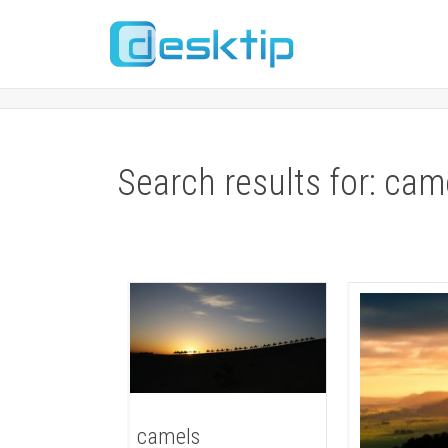
Search results for: cam
camels