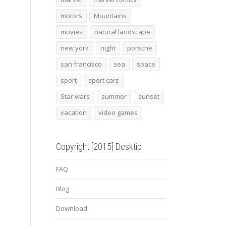
motors
Mountains
movies
natural landscape
new york
night
porsche
san francisco
sea
space
sport
sport cars
Star wars
summer
sunset
vacation
video games
Copyright [2015] Desktip
FAQ
Blog
Download