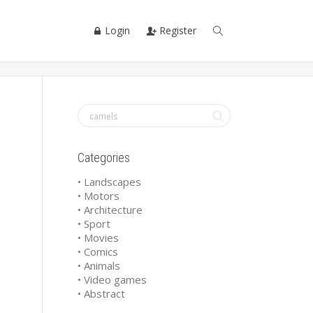
Login
Register
Categories
• Landscapes
• Motors
• Architecture
• Sport
• Movies
• Comics
• Animals
• Video games
• Abstract