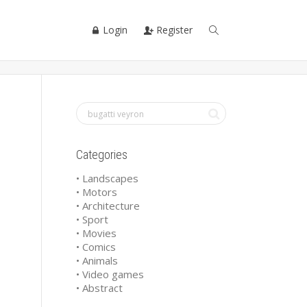
Login
Register
Categories
• Landscapes
• Motors
• Architecture
• Sport
• Movies
• Comics
• Animals
• Video games
• Abstract