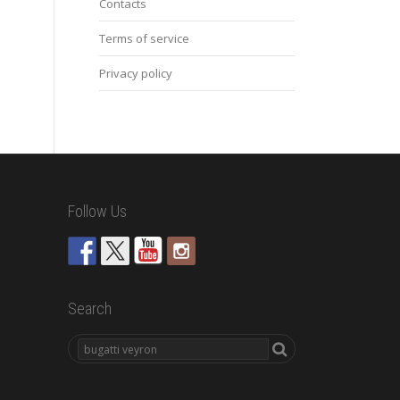
Contacts
Terms of service
Privacy policy
Follow Us
Search