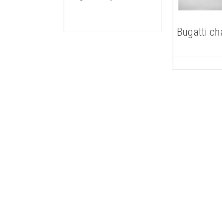
Bugatti ch