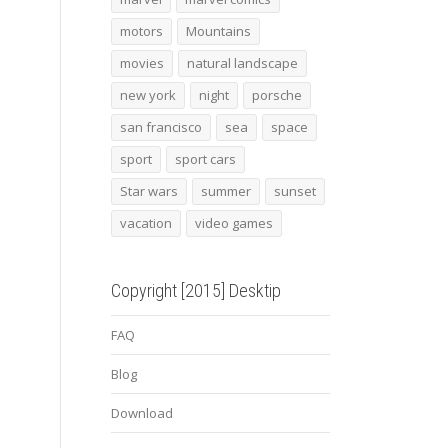
motors
Mountains
movies
natural landscape
new york
night
porsche
san francisco
sea
space
sport
sport cars
Star wars
summer
sunset
vacation
video games
Copyright [2015] Desktip
FAQ
Blog
Download