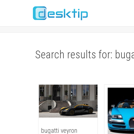
Search results for: bug
bugatti veyron