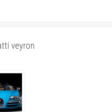
atti veyron