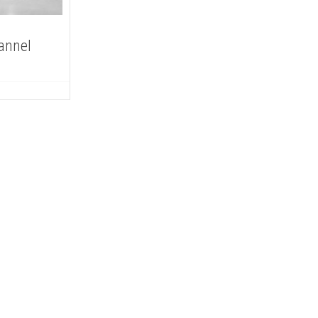
annel