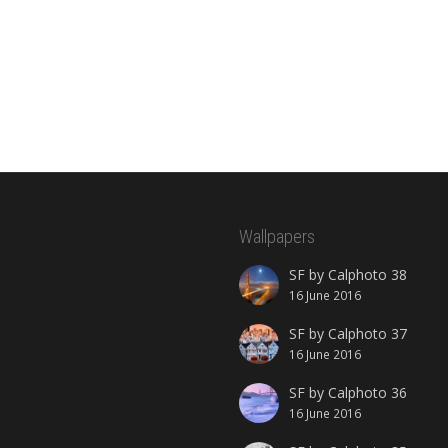
Wallpapers
SF by Calphoto 38
16 June 2016
SF by Calphoto 37
16 June 2016
SF by Calphoto 36
16 June 2016