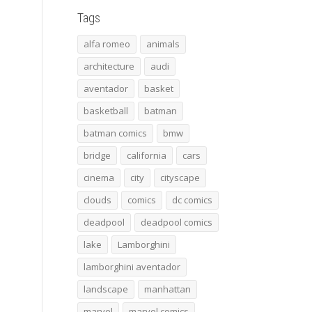
Tags
alfa romeo
animals
architecture
audi
aventador
basket
basketball
batman
batman comics
bmw
bridge
california
cars
cinema
city
cityscape
clouds
comics
dc comics
deadpool
deadpool comics
lake
Lamborghini
lamborghini aventador
landscape
manhattan
marvel
marvel comics