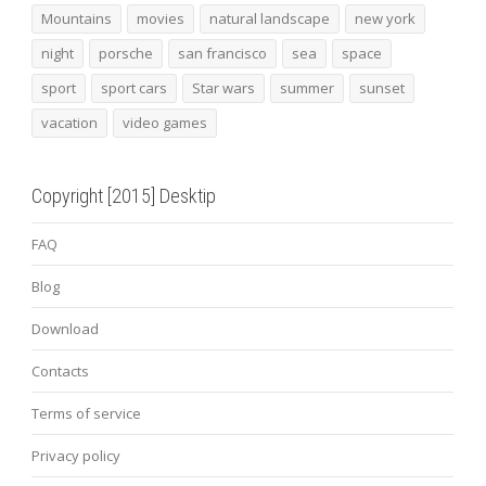
Mountains
movies
natural landscape
new york
night
porsche
san francisco
sea
space
sport
sport cars
Star wars
summer
sunset
vacation
video games
Copyright [2015] Desktip
FAQ
Blog
Download
Contacts
Terms of service
Privacy policy