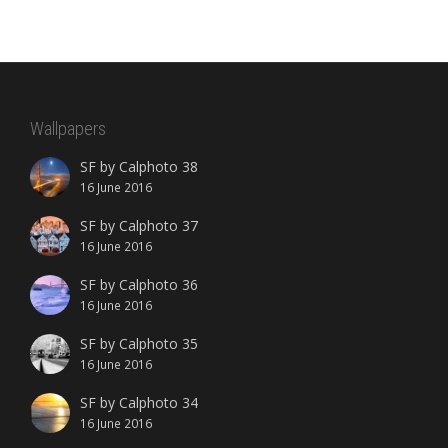
Wallpapers
SF by Calphoto 38
16 June 2016
SF by Calphoto 37
16 June 2016
SF by Calphoto 36
16 June 2016
SF by Calphoto 35
16 June 2016
SF by Calphoto 34
16 June 2016