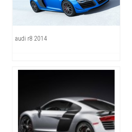
audi r8 2014