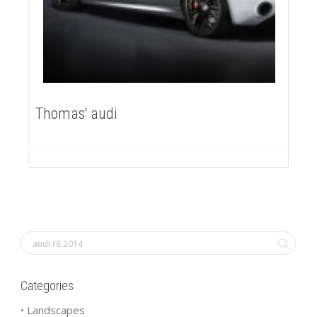
Thomas' audi
Categories
• Landscapes