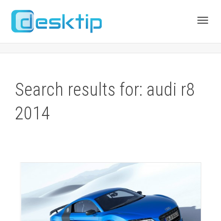
Toggl
navig
Search results for: audi r8
2014