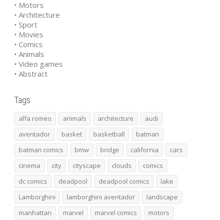
• Motors
• Architecture
• Sport
• Movies
• Comics
• Animals
• Video games
• Abstract
Tags
alfa romeo
animals
architecture
audi
aventador
basket
basketball
batman
batman comics
bmw
bridge
california
cars
cinema
city
cityscape
clouds
comics
dc comics
deadpool
deadpool comics
lake
Lamborghini
lamborghini aventador
landscape
manhattan
marvel
marvel comics
motors