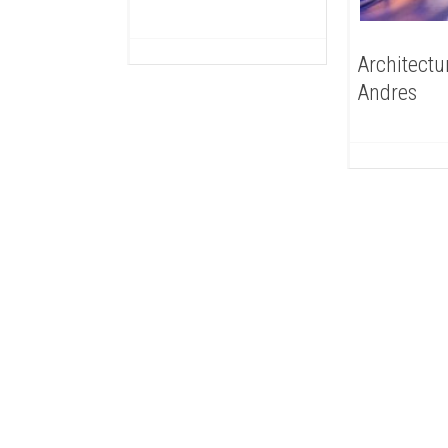
Architectu
Andres