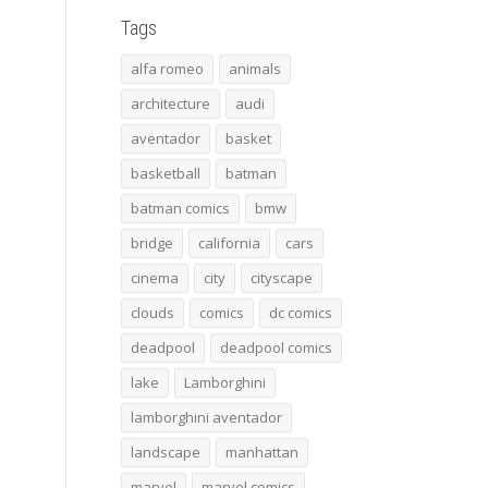
Tags
alfa romeo
animals
architecture
audi
aventador
basket
basketball
batman
batman comics
bmw
bridge
california
cars
cinema
city
cityscape
clouds
comics
dc comics
deadpool
deadpool comics
lake
Lamborghini
lamborghini aventador
landscape
manhattan
marvel
marvel comics