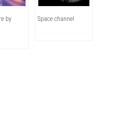
re by
Space channel