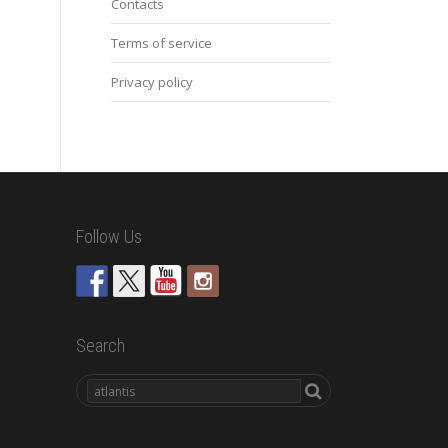
Contacts
Terms of service
Privacy policy
Follow Us
Search