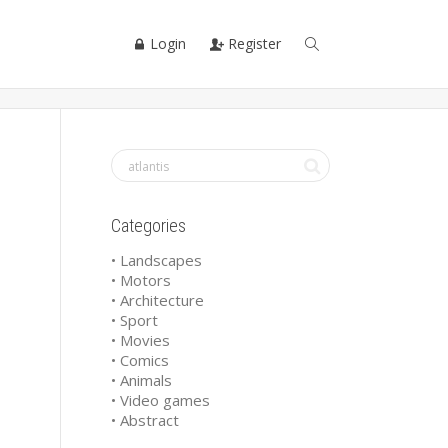
Login
Register
Categories
• Landscapes
• Motors
• Architecture
• Sport
• Movies
• Comics
• Animals
• Video games
• Abstract