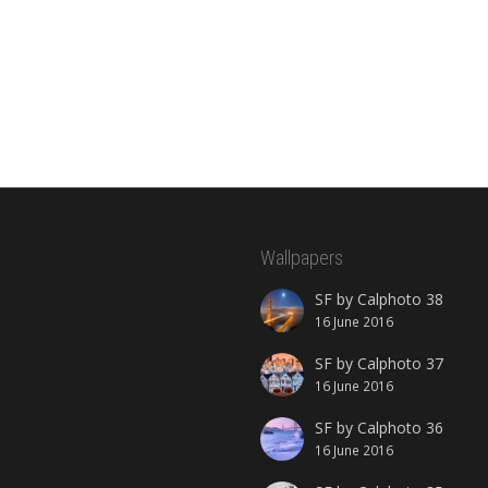
Wallpapers
SF by Calphoto 38
16 June 2016
SF by Calphoto 37
16 June 2016
SF by Calphoto 36
16 June 2016