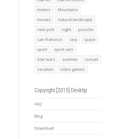
motors
Mountains
movies
natural landscape
new york
night
porsche
san francisco
sea
space
sport
sport cars
Star wars
summer
sunset
vacation
video games
Copyright [2015] Desktip
FAQ
Blog
Download