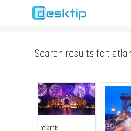
Search results for: atla
atlantis