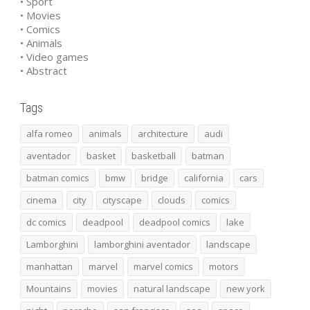
• Sport
• Movies
• Comics
• Animals
• Video games
• Abstract
Tags
alfa romeo
animals
architecture
audi
aventador
basket
basketball
batman
batman comics
bmw
bridge
california
cars
cinema
city
cityscape
clouds
comics
dc comics
deadpool
deadpool comics
lake
Lamborghini
lamborghini aventador
landscape
manhattan
marvel
marvel comics
motors
Mountains
movies
natural landscape
new york