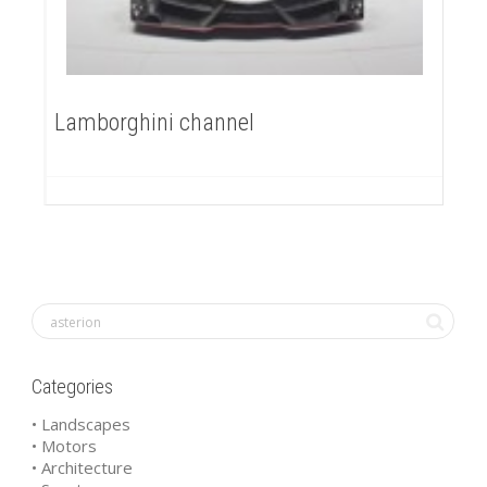
Lamborghini channel
Categories
• Landscapes
• Motors
• Architecture