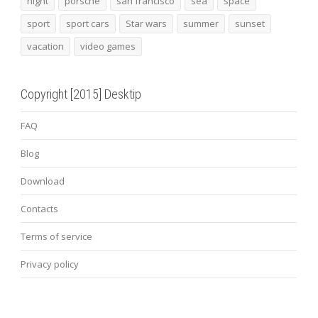
night
porsche
san francisco
sea
space
sport
sport cars
Star wars
summer
sunset
vacation
video games
Copyright [2015] Desktip
FAQ
Blog
Download
Contacts
Terms of service
Privacy policy