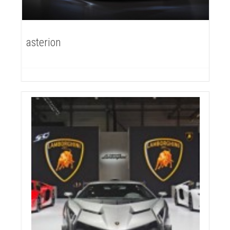
asterion