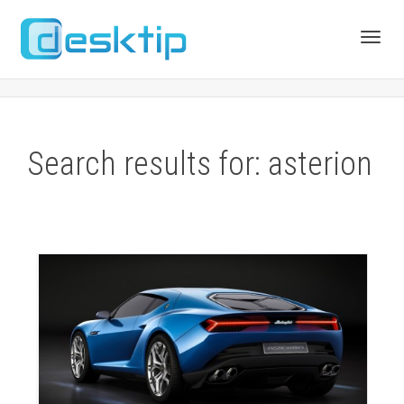
Toggl
navig
Search results for: asterion