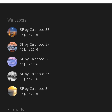
Wallpapers
SF by Calphoto 38
16 June 2016
SF by Calphoto 37
16 June 2016
SF by Calphoto 36
16 June 2016
SF by Calphoto 35
16 June 2016
SF by Calphoto 34
16 June 2016
Follow Us