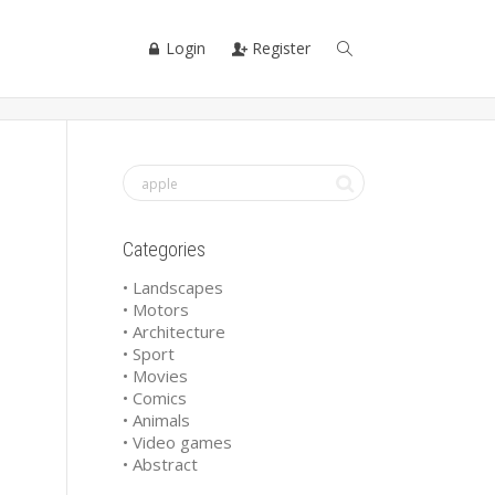
Login
Register
Categories
• Landscapes
• Motors
• Architecture
• Sport
• Movies
• Comics
• Animals
• Video games
• Abstract