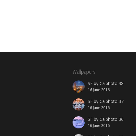
Wallpapers
SF by Calphoto 38
16 June 2016
SF by Calphoto 37
16 June 2016
SF by Calphoto 36
16 June 2016