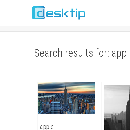
Search results for: app
apple