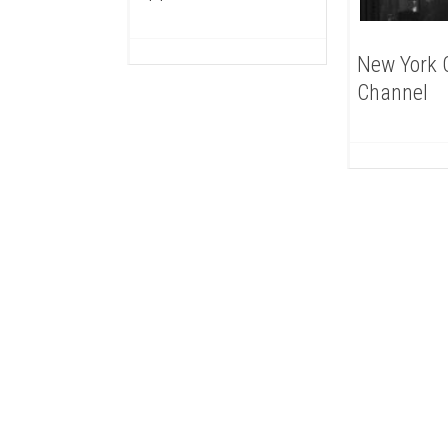
New York C
Channel