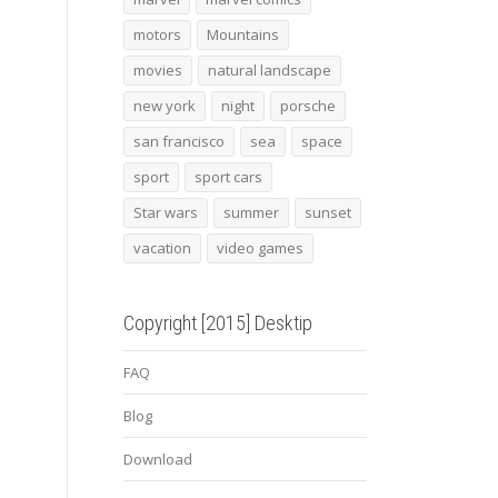
motors
Mountains
movies
natural landscape
new york
night
porsche
san francisco
sea
space
sport
sport cars
Star wars
summer
sunset
vacation
video games
Copyright [2015] Desktip
FAQ
Blog
Download