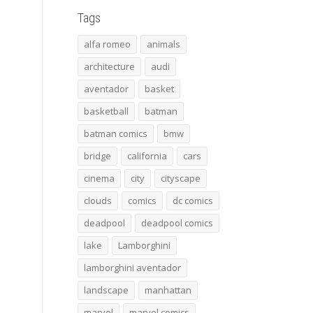
Tags
alfa romeo
animals
architecture
audi
aventador
basket
basketball
batman
batman comics
bmw
bridge
california
cars
cinema
city
cityscape
clouds
comics
dc comics
deadpool
deadpool comics
lake
Lamborghini
lamborghini aventador
landscape
manhattan
marvel
marvel comics