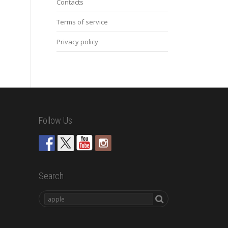
Contacts
Terms of service
Privacy policy
Follow Us
Search